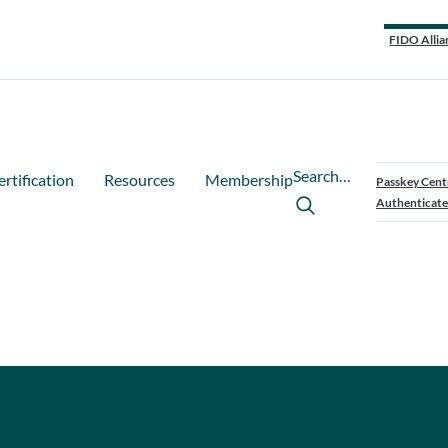
FIDO Allia
Search…
ertification
Resources
Membership
Passkey Cent
Authenticate