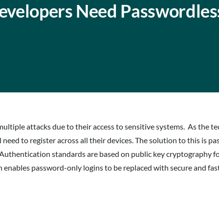
evelopers Need Passwordles
multiple attacks due to their access to sensitive systems. As the 
 need to register across all their devices. The solution to this is p
Authentication standards are based on public key cryptography fo
nables password-only logins to be replaced with secure and fast 