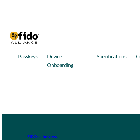
Passkeys
Device
Specifications
C
Onboarding
FIDO in the News