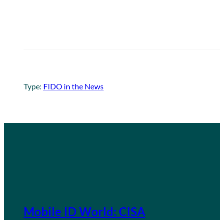
Type:
FIDO in the News
Mobile ID World: CISA