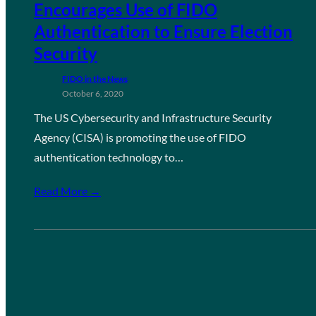
Encourages Use of FIDO
Authentication to Ensure Election
Security
FIDO in the News
October 6, 2020
The US Cybersecurity and Infrastructure Security
Agency (CISA) is promoting the use of FIDO
authentication technology to…
Read More →