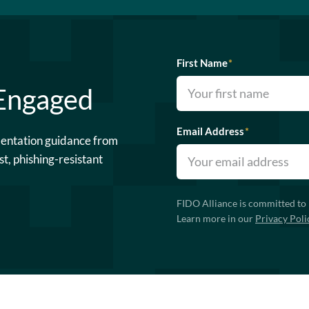
First Name
*
 Engaged
Email Address
*
mentation guidance from
st, phishing-resistant
FIDO Alliance is committed to 
Learn more in our
Privacy Poli