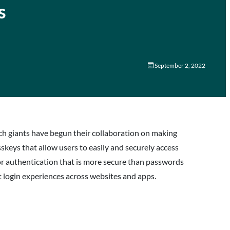
s
September 2, 2022
tech giants have begun their collaboration on making
asskeys that allow users to easily and securely access
r authentication that is more secure than passwords
login experiences across websites and apps.