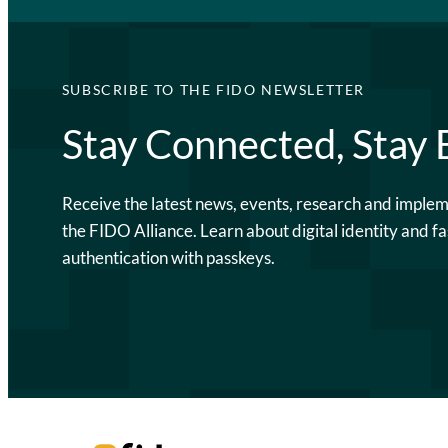
SUBSCRIBE TO THE FIDO NEWSLETTER
Stay Connected, Stay
Receive the latest news, events, research and imple
the FIDO Alliance. Learn about digital identity and fa
authentication with passkeys.