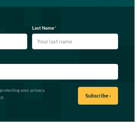
Last Name
*
protecting your privacy.
cy
.