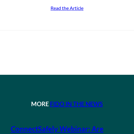
Read the Article
MORE
FIDO IN THE NEWS
ConnectSafely Webinar: Are