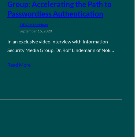
Group: Accelerating the Path to
Passwordless Authentication
FIDO in the News
September 15, 2020
In an exclusive video interview with Information
Security Media Group, Dr. Rolf Lindemann of Nok…
Read More →