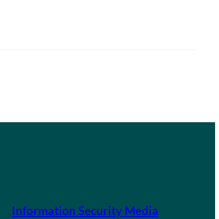
Information Security Media