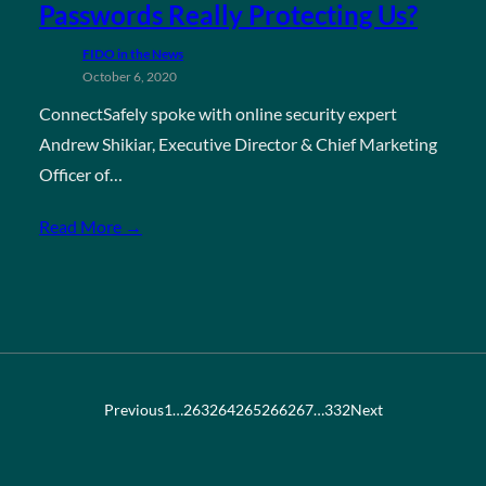
Passwords Really Protecting Us?
FIDO in the News
October 6, 2020
ConnectSafely spoke with online security expert
Andrew Shikiar, Executive Director & Chief Marketing
Officer of…
Read More →
Previous
1
…
263
264
265
266
267
…
332
Next