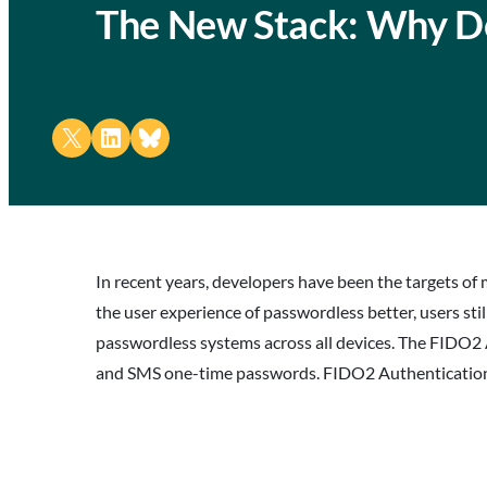
The New Stack: Why D
Share on X
Share on LinkedIn
Share on Bluesky
In recent years, developers have been the targets of 
the user experience of passwordless better, users still
passwordless systems across all devices. The FIDO2 
and SMS one-time passwords. FIDO2 Authentication e