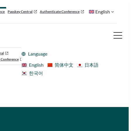
English
nce
Passkey Central
Authenticate Conference
ral
Language
 Conference
English
简体中文
日本語
한국어