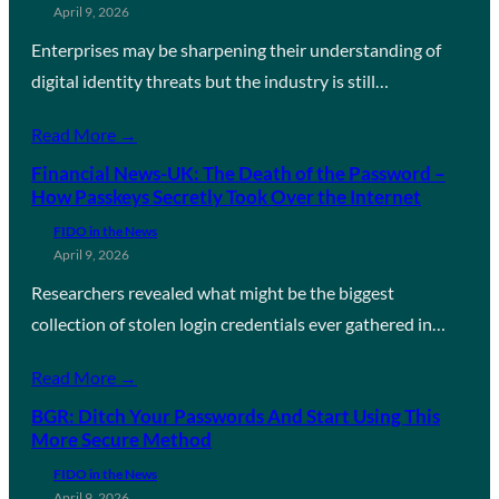
April 9, 2026
Enterprises may be sharpening their understanding of
digital identity threats but the industry is still…
Read More →
Financial News-UK: The Death of the Password –
How Passkeys Secretly Took Over the Internet
FIDO in the News
April 9, 2026
Researchers revealed what might be the biggest
collection of stolen login credentials ever gathered in…
Read More →
BGR: Ditch Your Passwords And Start Using This
More Secure Method
FIDO in the News
April 9, 2026