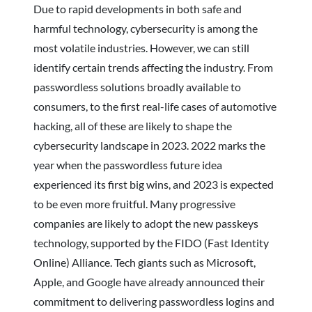
Due to rapid developments in both safe and
harmful technology, cybersecurity is among the
most volatile industries. However, we can still
identify certain trends affecting the industry. From
passwordless solutions broadly available to
consumers, to the first real-life cases of automotive
hacking, all of these are likely to shape the
cybersecurity landscape in 2023. 2022 marks the
year when the passwordless future idea
experienced its first big wins, and 2023 is expected
to be even more fruitful. Many progressive
companies are likely to adopt the new passkeys
technology, supported by the FIDO (Fast Identity
Online) Alliance. Tech giants such as Microsoft,
Apple, and Google have already announced their
commitment to delivering passwordless logins and