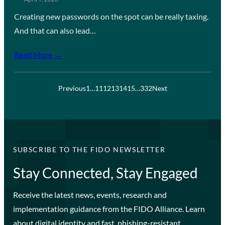
Creating new passwords on the spot can be really taxing.
And that can also lead…
Read More →
Previous
1
…
11
12
13
14
15
…
332
Next
SUBSCRIBE TO THE FIDO NEWSLETTER
Stay Connected, Stay Engaged
Receive the latest news, events, research and
implementation guidance from the FIDO Alliance. Learn
about digital identity and fast, phishing-resistant