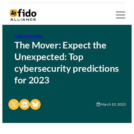
FIDO in the News
The Mover: Expect the
Unexpected: Top
cybersecurity predictions
for 2023
Share on X
Share on LinkedIn
Share on Bluesky
March 10, 2023