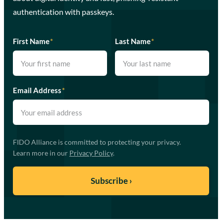
authentication with passkeys.
First Name
*
Last Name
*
Email Address
*
FIDO Alliance is committed to protecting your privacy.
Learn more in our
Privacy Policy
.