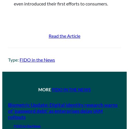
even introduced their first efforts to consumers.
Read the Article
Type:
FIDO in the News
MORE
FIDO IN THE NEWS
Biometric Update: Digital identity research warns
of ‘password debt’ as enterprises delay IAM
rollouts
FIDO in the News