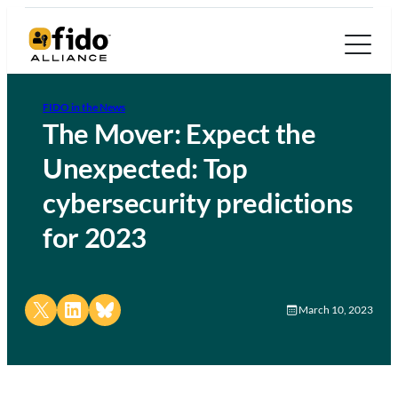
FIDO in the News
The Mover: Expect the
Unexpected: Top
cybersecurity predictions
for 2023
Share on X
Share on LinkedIn
Share on Bluesky
March 10, 2023