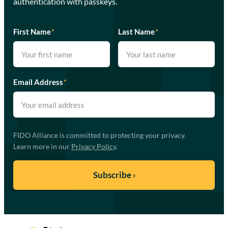
authentication with passkeys.
First Name
*
Last Name
*
Email Address
*
FIDO Alliance is committed to protecting your privacy.
Learn more in our
Privacy Policy
.