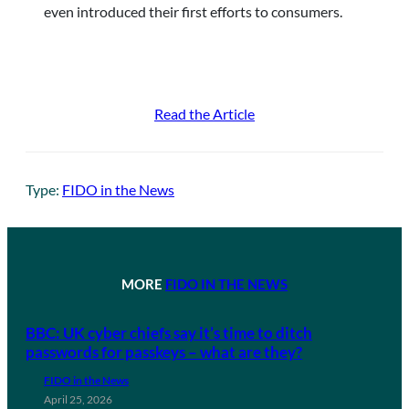
even introduced their first efforts to consumers.
Read the Article
Type:
FIDO in the News
MORE
FIDO IN THE NEWS
BBC: UK cyber chiefs say it’s time to ditch
passwords for passkeys – what are they?
FIDO in the News
April 25, 2026