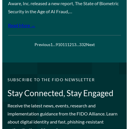
Aware, Inc. released a new report, The State of Biometric
Security in the Age of AI Fraud,…
Read More →
Previous
1
…
9
10
11
12
13
…
332
Next
SUBSCRIBE TO THE FIDO NEWSLETTER
Stay Connected, Stay Engaged
Receive the latest news, events, research and
implementation guidance from the FIDO Alliance. Learn
about digital identity and fast, phishing-resistant