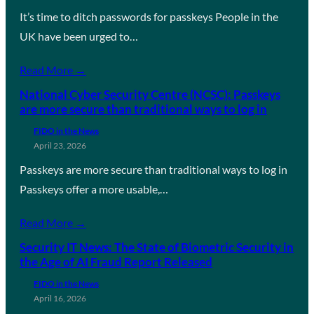
It’s time to ditch passwords for passkeys People in the
UK have been urged to…
Read More →
National Cyber Security Centre (NCSC): Passkeys
are more secure than traditional ways to log in
FIDO in the News
April 23, 2026
Passkeys are more secure than traditional ways to log in
Passkeys offer a more usable,…
Read More →
Security IT News: The State of Biometric Security in
the Age of AI Fraud Report Released
FIDO in the News
April 16, 2026