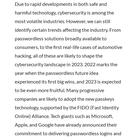
Due to rapid developments in both safe and
harmful technology, cybersecurity is among the
most volatile industries. However, we can still
identify certain trends affecting the industry. From
passwordless solutions broadly available to
consumers, to the first real-life cases of automotive
hacking, all of these are likely to shape the
cybersecurity landscape in 2023. 2022 marks the
year when the passwordless future idea
experienced its first big wins, and 2023 is expected
to be even more fruitful. Many progressive
companies are likely to adopt the new passkeys
technology, supported by the FIDO (Fast Identity
Online) Alliance. Tech giants such as Microsoft,
Apple, and Google have already announced their
commitment to delivering passwordless logins and