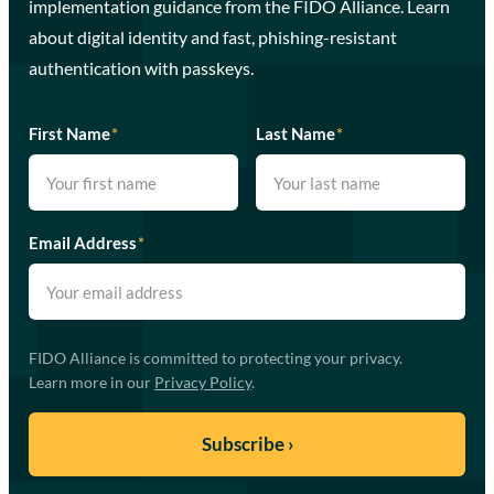
implementation guidance from the FIDO Alliance. Learn
about digital identity and fast, phishing-resistant
authentication with passkeys.
First Name
*
Last Name
*
Email Address
*
FIDO Alliance is committed to protecting your privacy.
Learn more in our
Privacy Policy
.