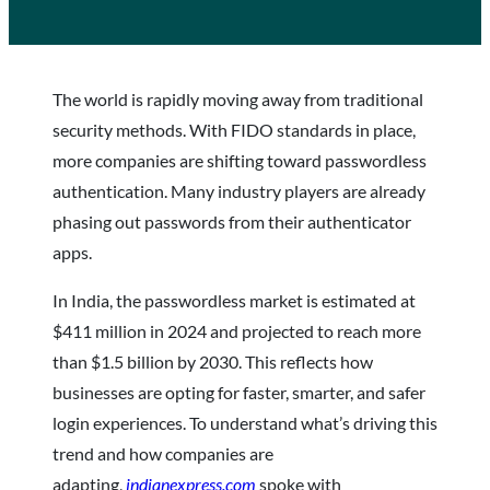
The world is rapidly moving away from traditional
security methods. With FIDO standards in place,
more companies are shifting toward passwordless
authentication. Many industry players are already
phasing out passwords from their authenticator
apps.
In India, the passwordless market is estimated at
$411 million in 2024 and projected to reach more
than $1.5 billion by 2030. This reflects how
businesses are opting for faster, smarter, and safer
login experiences. To understand what’s driving this
trend and how companies are
adapting,
indianexpress.com
spoke with