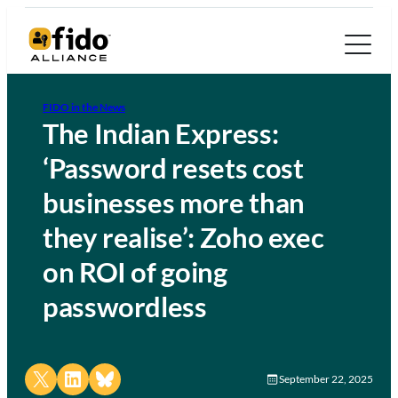
FIDO in the News
The Indian Express:
‘Password resets cost
businesses more than
they realise’: Zoho exec
on ROI of going
passwordless
Share on X
Share on LinkedIn
Share on Bluesky
September 22, 2025