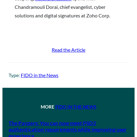
Chandramouli Dorai, chief evangelist, cyber
solutions and digital signatures at Zoho Corp.
Read the Article
Type:
FIDO in the News
MORE
FIDO IN THE NEWS
The Paypers: You can now meet PSD2
authentication requirements while improving user
experience