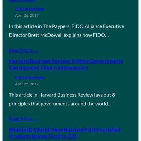
FIDO in the News
April 26, 2017
In this article in The Paypers, FIDO Alliance Executive
Director Brett McDowell explains how FIDO…
Read More →
Harvard Business Review: 8 Ways Governments
Can Improve Their Cybersecurity
FIDO in the News
April 25, 2017
This article in Harvard Business Review lays out 8
principles that governments around the world…
Read More →
Mobile ID World: New Batch of FIDO Certified
Products Brings Total to 335