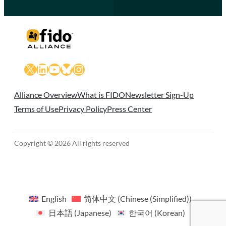
X
LinkedIn
YouTube
Bluesky
Instagram
Alliance Overview
What is FIDO
Newsletter Sign-Up
Terms of Use
Privacy Policy
Press Center
Copyright © 2026 All rights reserved
English
简体中文
(
Chinese (Simplified)
)
日本語
(
Japanese
)
한국어
(
Korean
)