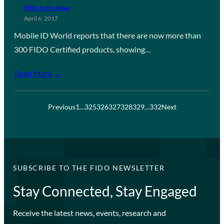
FIDO in the News
April 6, 2017
Mobile ID World reports that there are now more than
300 FIDO Certified products, showing…
Read More →
Previous
1
…
325
326
327
328
329
…
332
Next
SUBSCRIBE TO THE FIDO NEWSLETTER
Stay Connected, Stay Engaged
Receive the latest news, events, research and