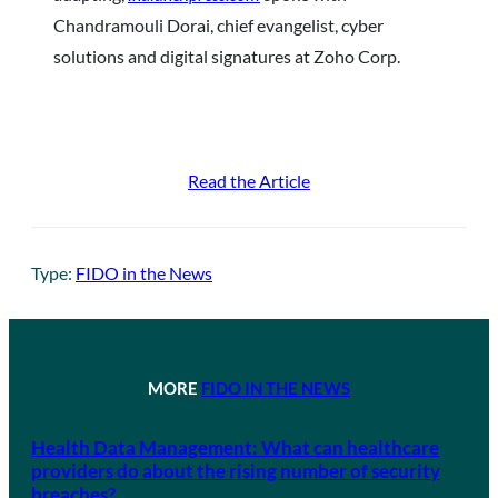
Chandramouli Dorai, chief evangelist, cyber
solutions and digital signatures at Zoho Corp.
Read the Article
Type:
FIDO in the News
MORE
FIDO IN THE NEWS
Health Data Management: What can healthcare
providers do about the rising number of security
breaches?