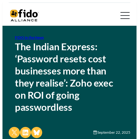
FIDO in the News
The Indian Express:
‘Password resets cost
businesses more than
they realise’: Zoho exec
on ROI of going
passwordless
Share on X
Share on LinkedIn
Share on Bluesky
September 22, 2025