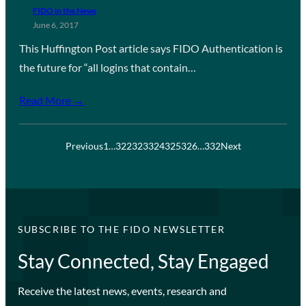
FIDO in the News
June 6, 2017
This Huffington Post article says FIDO Authentication is
the future for “all logins that contain…
Read More →
Previous
1
…
322
323
324
325
326
…
332
Next
SUBSCRIBE TO THE FIDO NEWSLETTER
Stay Connected, Stay Engaged
Receive the latest news, events, research and