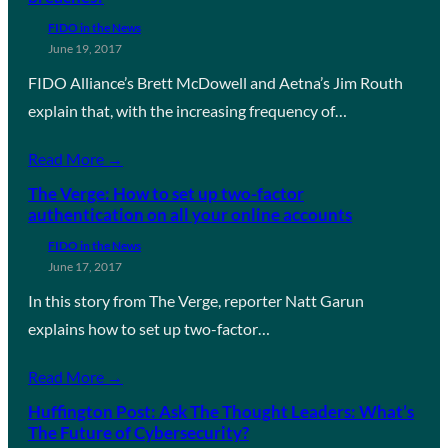
FIDO in the News
June 19, 2017
FIDO Alliance’s Brett McDowell and Aetna’s Jim Routh
explain that, with the increasing frequency of…
Read More →
The Verge: How to set up two-factor
authentication on all your online accounts
FIDO in the News
June 17, 2017
In this story from The Verge, reporter Natt Garun
explains how to set up two-factor…
Read More →
Huffington Post: Ask The Thought Leaders: What’s
The Future of Cybersecurity?