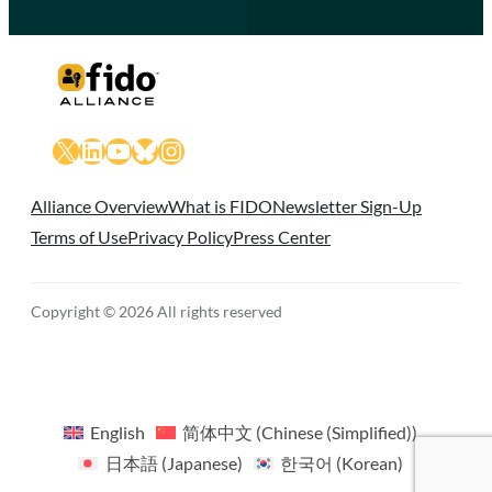
X
LinkedIn
YouTube
Bluesky
Instagram
Alliance Overview
What is FIDO
Newsletter Sign-Up
Terms of Use
Privacy Policy
Press Center
Copyright © 2026 All rights reserved
English
简体中文
(
Chinese (Simplified)
)
日本語
(
Japanese
)
한국어
(
Korean
)