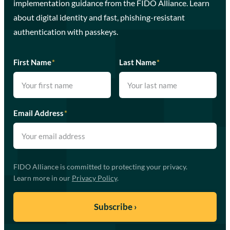
implementation guidance from the FIDO Alliance. Learn
about digital identity and fast, phishing-resistant
authentication with passkeys.
First Name
*
Last Name
*
Email Address
*
FIDO Alliance is committed to protecting your privacy.
Learn more in our
Privacy Policy
.