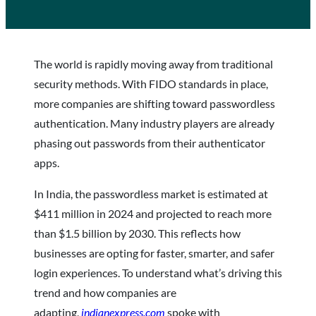
The world is rapidly moving away from traditional
security methods. With FIDO standards in place,
more companies are shifting toward passwordless
authentication. Many industry players are already
phasing out passwords from their authenticator
apps.
In India, the passwordless market is estimated at
$411 million in 2024 and projected to reach more
than $1.5 billion by 2030. This reflects how
businesses are opting for faster, smarter, and safer
login experiences. To understand what’s driving this
trend and how companies are
adapting,
indianexpress.com
spoke with