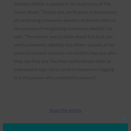
Andrew Shikiar is quoted in the lead story of The
Green Sheet: “Simply put, verification is the process
of confirming someone’s identity. Authentication is
the process of recognizing someone’s identity,” he
said. “The easiest way to think about it is that you
verify someone’s identity less often—usually at the
point of account creation—to confirm they are who
they say they are. You then authenticate them at
subsequent sign-ins to confirm the person logging
in is the person who created the account.”
Read the Article
Clos
this