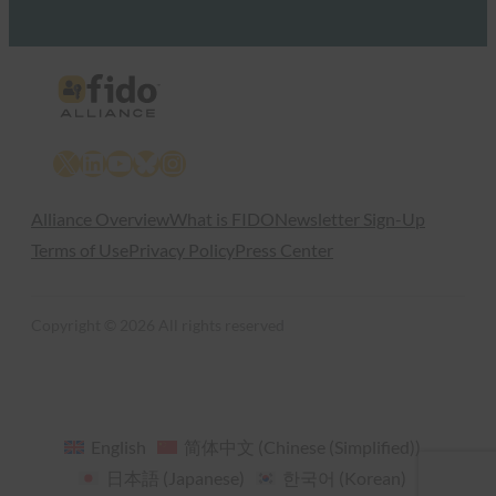
X
LinkedIn
YouTube
Bluesky
Instagram
Alliance Overview
What is FIDO
Newsletter Sign-Up
Terms of Use
Privacy Policy
Press Center
Copyright © 2026 All rights reserved
English
简体中文
(
Chinese (Simplified)
)
日本語
(
Japanese
)
한국어
(
Korean
)