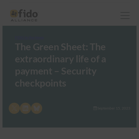
FIDO in the News
The Green Sheet: The
extraordinary life of a
payment – Security
checkpoints
Share on X
Share on LinkedIn
Share on Bluesky
September 15, 2023