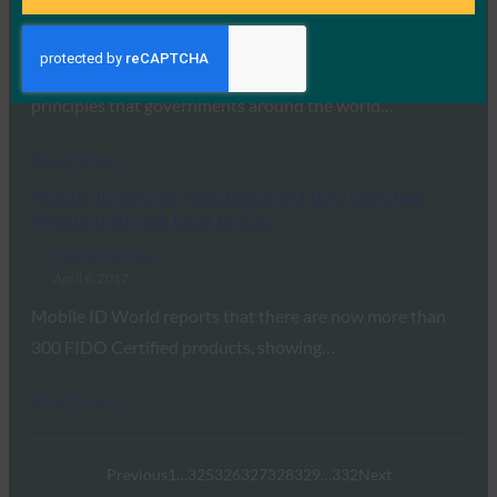
FIDO in the News
April 25, 2017
This article in Harvard Business Review lays out 8
principles that governments around the world…
Read More →
Mobile ID World: New Batch of FIDO Certified
Products Brings Total to 335
FIDO in the News
April 6, 2017
Mobile ID World reports that there are now more than
300 FIDO Certified products, showing…
Read More →
Previous
1
…
325
326
327
328
329
…
332
Next