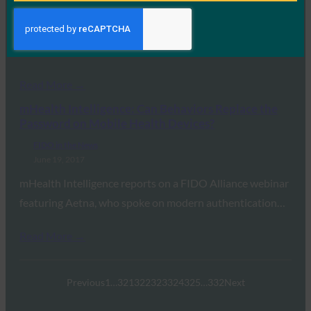
June 20, 2017
In this look back at the OPM data breach, Jeremy Grant
of Venable and FIDO’s…
Read More →
mHealth Intelligence: Can Behaviors Replace the
Password on Mobile Health Devices?
FIDO in the News
June 19, 2017
mHealth Intelligence reports on a FIDO Alliance webinar
featuring Aetna, who spoke on modern authentication…
Read More →
Previous
1
…
321
322
323
324
325
…
332
Next