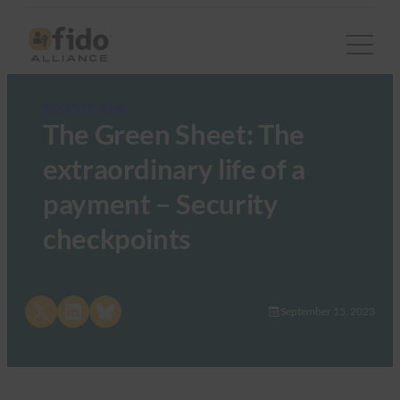
FIDO in the News
The Green Sheet: The
extraordinary life of a
payment – Security
checkpoints
Share on X
Share on LinkedIn
Share on Bluesky
September 15, 2023