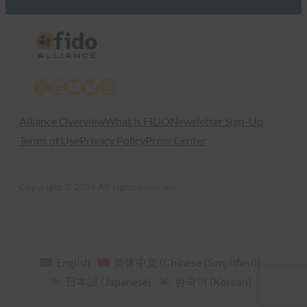
X
LinkedIn
YouTube
Bluesky
Instagram
Alliance Overview
What is FIDO
Newsletter Sign-Up
Terms of Use
Privacy Policy
Press Center
Copyright © 2026 All rights reserved
English
简体中文
(
Chinese (Simplified)
)
日本語
(
Japanese
)
한국어
(
Korean
)