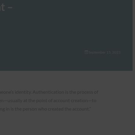
t –
September 15, 2023
eone’s identity. Authentication is the process of
ften—usually at the point of account creation—to
ng in is the person who created the account.”