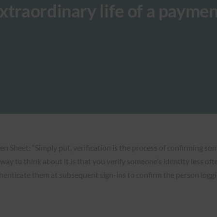
xtraordinary life of a paymen
en Sheet: “Simply put, verification is the process of confirming som
t way to think about it is that you verify someone’s identity less o
henticate them at subsequent sign-ins to confirm the person loggi