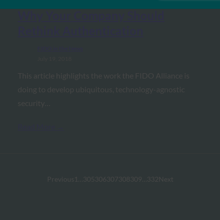
Dark Reading: Beyond Passwords:
Why Your Company Should
Rethink Authentication
FIDO in the News
July 19, 2018
This article highlights the work the FIDO Alliance is
doing to develop ubiquitous, technology-agnostic
security…
Read More →
Previous
1
…
305
306
307
308
309
…
332
Next