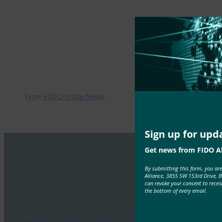
Type:
FIDO in the News
Sign up for upd
Get news from FIDO Al
By submitting this form, you ar
Alliance, 3855 SW 153rd Drive, 
can revoke your consent to recei
the bottom of every email.