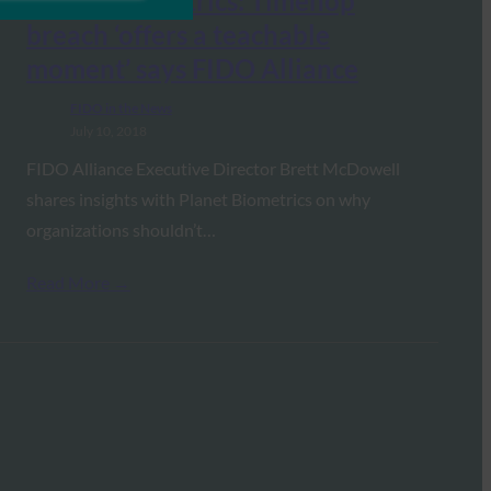
Planet Biometrics: Timehop
breach ‘offers a teachable
moment’ says FIDO Alliance
FIDO in the News
July 10, 2018
FIDO Alliance Executive Director Brett McDowell
shares insights with Planet Biometrics on why
organizations shouldn’t…
Read More →