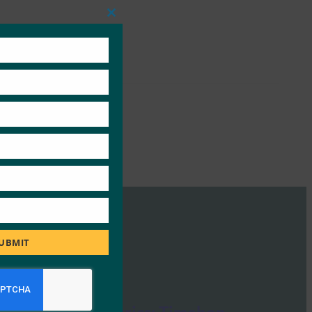
Close
this
module
UBMIT