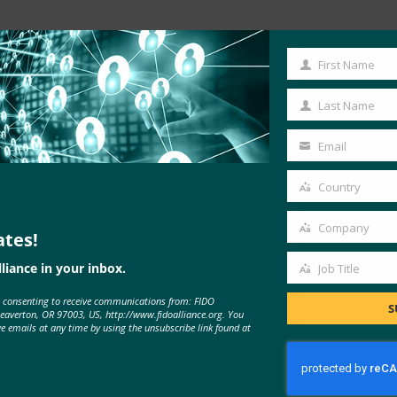
Read the Article
First Name
First
Name
Last Name
Last
Name
Email
Your
email
Country
Country
Company
ates!
Company
liance in your inbox.
Job Title
Job
e consenting to receive communications from: FIDO
Title
S
Beaverton, OR 97003, US, http://www.fidoalliance.org. You
MORE
FIDO IN THE NEWS
ve emails at any time by using the unsubscribe link found at