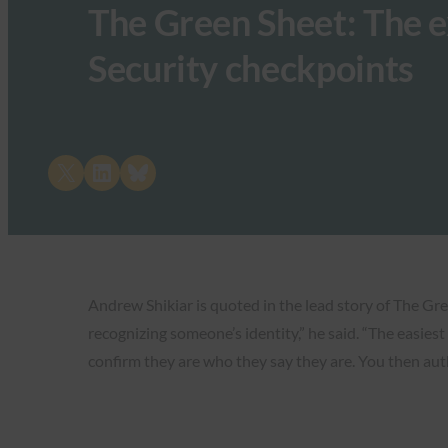
The Green Sheet: The e
Security checkpoints
Share on X
Share on LinkedIn
Share on Bluesky
Andrew Shikiar is quoted in the lead story of The Gre
recognizing someone’s identity,” he said. “The easies
confirm they are who they say they are. You then aut