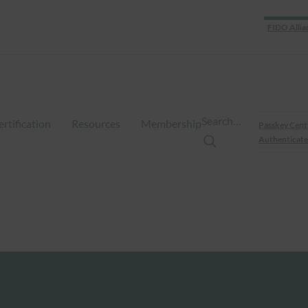
FIDO Allia
Search…
ertification
Resources
Membership
Passkey Cent
Authenticate