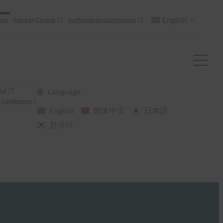
English
nce
Passkey Central
Authenticate Conference
ral
Language
 Conference
English
简体中文
日本語
한국어