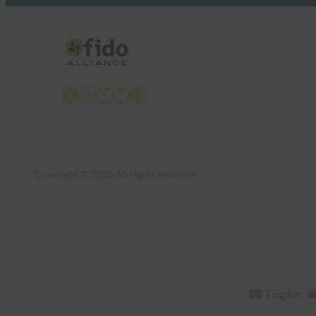
X
LinkedIn
YouTube
Bluesky
Instagram
Copyright © 2026 All rights reserved
English