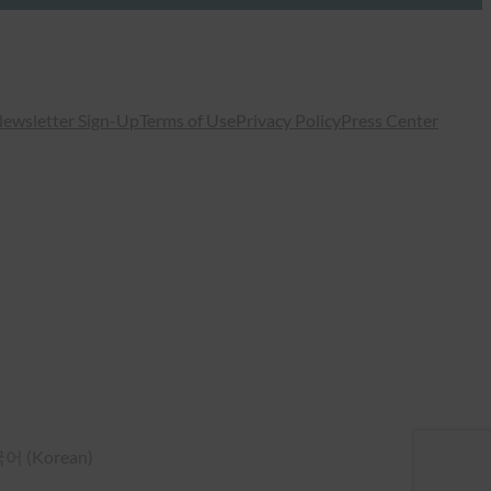
ewsletter Sign-Up
Terms of Use
Privacy Policy
Press Center
국어
(
Korean
)