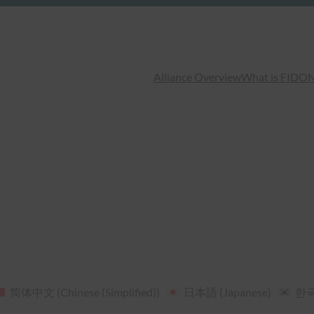
Alliance Overview
What is FIDO
N
简体中文
(
Chinese (Simplified)
)
日本語
(
Japanese
)
한