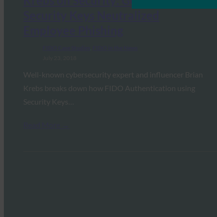
Krebs on Security: Google:
Security Keys Neutralized
Employee Phishing
FIDO Case Studies
, 
FIDO in the News
July 23, 2018
Well-known cybersecurity expert and influencer Brian
Krebs breaks down how FIDO Authentication using
Security Keys…
Read More →