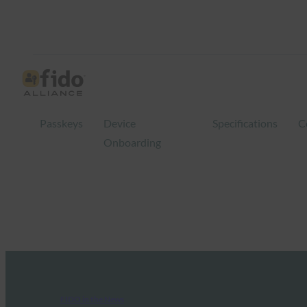
Passkeys
Device
Specifications
C
Onboarding
FIDO in the News