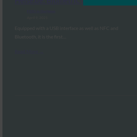
Heise.de: Biometric Quick Access
FIDO in the News
April 9, 2021
Equipped with a USB interface as well as NFC and
Bluetooth, it is the first…
Read More →