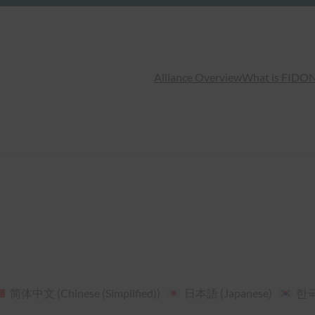
Alliance Overview
What is FIDO
N
简体中文
(
Chinese (Simplified)
)
日本語
(
Japanese
)
한