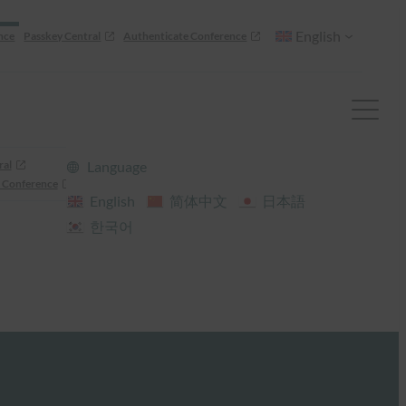
English
nce
Passkey Central
Authenticate Conference
ral
Language
 Conference
English
简体中文
日本語
한국어