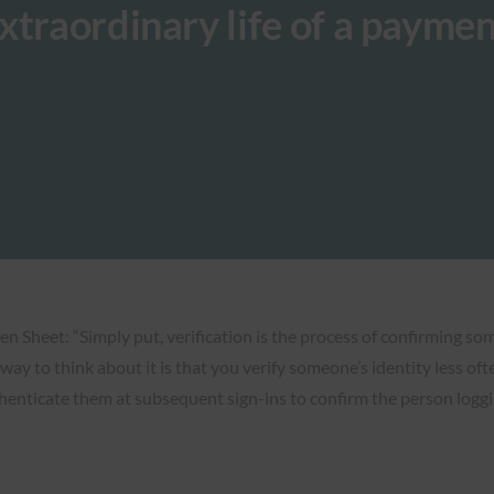
xtraordinary life of a paymen
en Sheet: “Simply put, verification is the process of confirming som
t way to think about it is that you verify someone’s identity less o
henticate them at subsequent sign-ins to confirm the person loggi