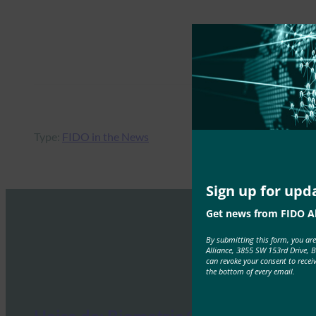
Type:
FIDO in the News
Sign up for upd
Get news from FIDO Al
By submitting this form, you ar
Alliance, 3855 SW 153rd Drive, 
can revoke your consent to recei
the bottom of every email.