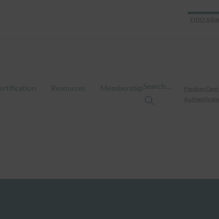
FIDO Allia
Search…
ertification
Resources
Membership
Passkey Cent
Authenticate