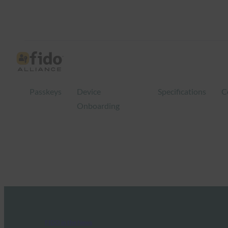
Passkeys
Device
Specifications
C
Onboarding
FIDO in the News