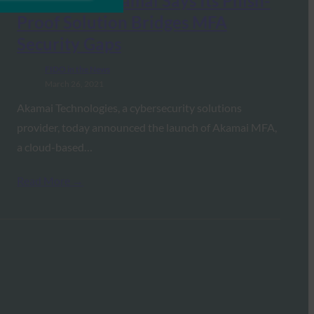
CISO Mag: Akamai Says Its Phish-
Proof Solution Bridges MFA
Security Gaps
FIDO in the News
March 26, 2021
Akamai Technologies, a cybersecurity solutions
provider, today announced the launch of Akamai MFA,
a cloud-based…
Read More →