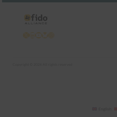
X
LinkedIn
YouTube
Bluesky
Instagram
Copyright © 2026 All rights reserved
English