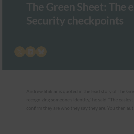
The Green Sheet: The e
Security checkpoints
Share on X
Share on LinkedIn
Share on Bluesky
Andrew Shikiar is quoted in the lead story of The Gre
recognizing someone’s identity,” he said. “The easies
confirm they are who they say they are. You then aut