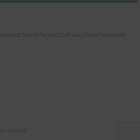
ewsletter Sign-Up
Terms of Use
Privacy Policy
Press Center
국어
(
Korean
)