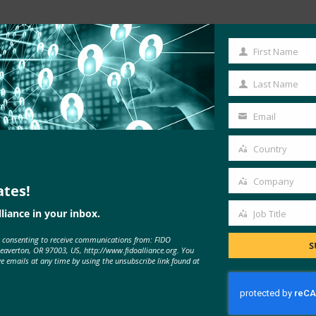
Read the Article
First Name
First
Name
Last Name
Last
Name
Email
Your
email
Country
Country
Company
ates!
Company
liance in your inbox.
Job Title
Job
e consenting to receive communications from: FIDO
Title
S
Beaverton, OR 97003, US, http://www.fidoalliance.org. You
MORE
FIDO IN THE NEWS
ve emails at any time by using the unsubscribe link found at