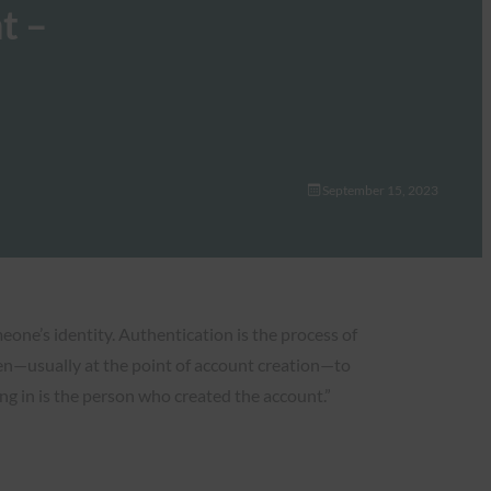
t –
September 15, 2023
eone’s identity. Authentication is the process of
ften—usually at the point of account creation—to
ng in is the person who created the account.”