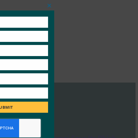
Close
this
module
UBMIT