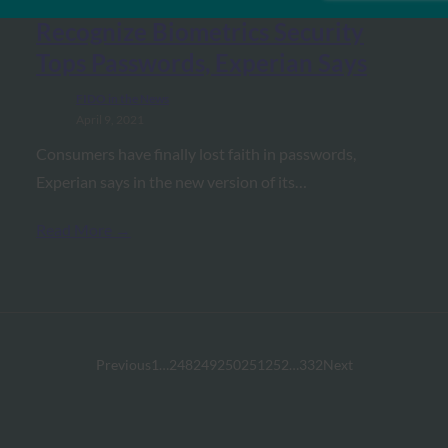
Biometric Update: Consumers
Recognize Biometrics Security
Tops Passwords, Experian Says
FIDO in the News
April 9, 2021
Consumers have finally lost faith in passwords,
Experian says in the new version of its…
Read More →
Previous
1
…
248
249
250
251
252
…
332
Next