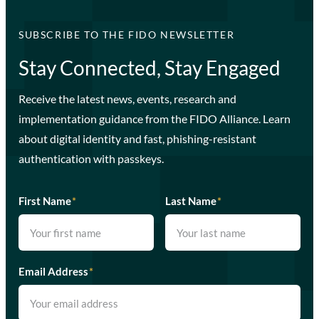
SUBSCRIBE TO THE FIDO NEWSLETTER
Stay Connected, Stay Engaged
Receive the latest news, events, research and
implementation guidance from the FIDO Alliance. Learn
about digital identity and fast, phishing-resistant
authentication with passkeys.
First Name
*
Last Name
*
Email Address
*