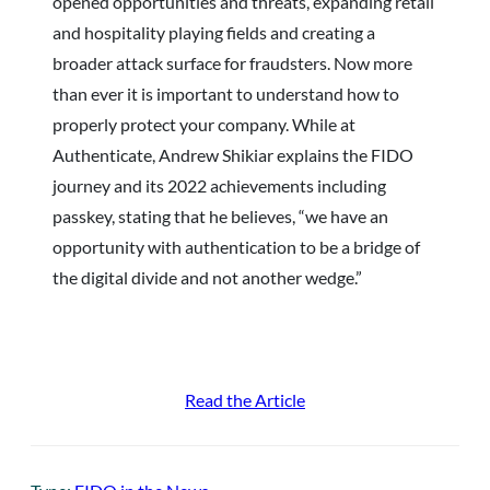
opened opportunities and threats, expanding retail
and hospitality playing fields and creating a
broader attack surface for fraudsters. Now more
than ever it is important to understand how to
properly protect your company. While at
Authenticate, Andrew Shikiar explains the FIDO
journey and its 2022 achievements including
passkey, stating that he believes, “we have an
opportunity with authentication to be a bridge of
the digital divide and not another wedge.”
Read the Article