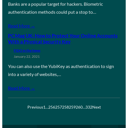
Banks are a popular target for hackers. Biometric
authentication methods could put a stop to…
Read More →
PC Mag UK: How to Protect Your Online Accounts
With a Physical Security Key
FIDO in the News
January 22, 2021
You can also use the YubiKey as authentication to sign
into a variety of websites,…
Read More →
Previous
1
…
256
257
258
259
260
…
332
Next