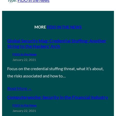
Type:
FIDO in the News
MORE
FIDO IN THE NEWS
Global Security Mag: Credential Stuffing: Another
String to the Hackers’ Arch
FIDO in the News
January 22, 2021
Focus on the credential stuffing threat, what it’s about,
the risks associated and how to…
Read More →
Computerwoche: Security in the Financial Industry
FIDO in the News
January 22, 2021