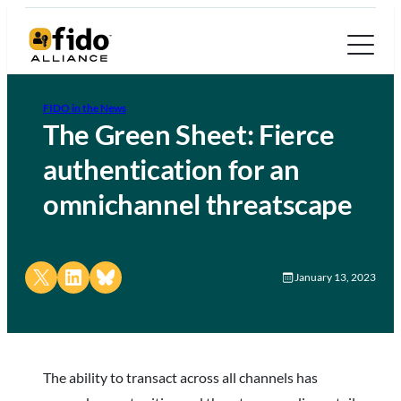
FIDO in the News
The Green Sheet: Fierce
authentication for an
omnichannel threatscape
Share on X
Share on LinkedIn
Share on Bluesky
January 13, 2023
The ability to transact across all channels has