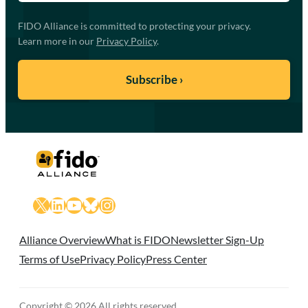
FIDO Alliance is committed to protecting your privacy.
Learn more in our
Privacy Policy
.
X
LinkedIn
YouTube
Bluesky
Instagram
Alliance Overview
What is FIDO
Newsletter Sign-Up
Terms of Use
Privacy Policy
Press Center
Copyright © 2026 All rights reserved