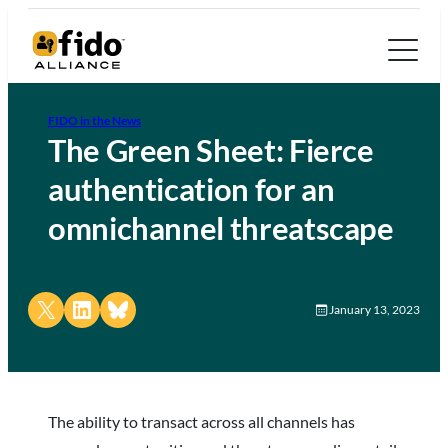
FIDO in the News
The Green Sheet: Fierce
authentication for an
omnichannel threatscape
Share on X
Share on LinkedIn
Share on Bluesky
January 13, 2023
The ability to transact across all channels has