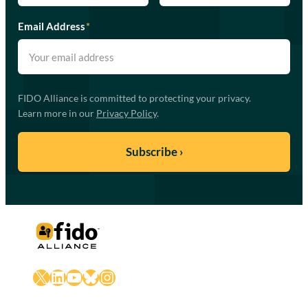
Email Address
*
FIDO Alliance is committed to protecting your privacy.
Learn more in our
Privacy Policy
.
X
LinkedIn
YouTube
Bluesky
Instagram