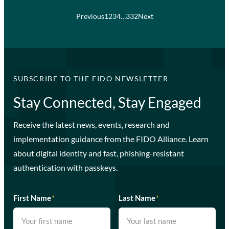
Previous
1
2
3
4
…
332
Next
SUBSCRIBE TO THE FIDO NEWSLETTER
Stay Connected, Stay Engaged
Receive the latest news, events, research and
implementation guidance from the FIDO Alliance. Learn
about digital identity and fast, phishing-resistant
authentication with passkeys.
First Name
*
Last Name
*