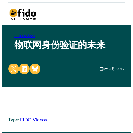
FIDO Videos
物联网身份验证的未来
Share on X
Share on LinkedIn
Share on Bluesky
29 3 月, 2017
Type:
FIDO Videos