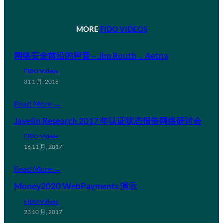
MORE
FIDO VIDEOS
网络安全前沿的声音 – Jim Routh，Aetna
FIDO Videos
31 1 月, 2018
Read More →
Javelin Research 2017 年认证状态报告网络研讨会
FIDO Videos
16 11 月, 2017
Read More →
Money2020 WebPayments 演示
FIDO Videos
23 10 月, 2017