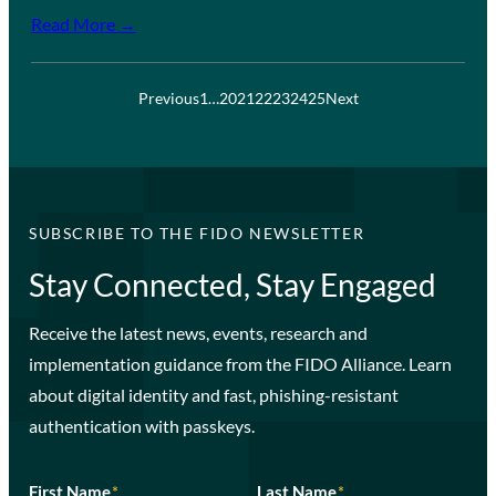
Read More →
Previous
1
…
20
21
22
23
24
25
Next
SUBSCRIBE TO THE FIDO NEWSLETTER
Stay Connected, Stay Engaged
Receive the latest news, events, research and
implementation guidance from the FIDO Alliance. Learn
about digital identity and fast, phishing-resistant
authentication with passkeys.
First Name
*
Last Name
*