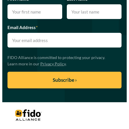
Email Address
*
FIDO Alliance is committed to protecting your privacy.
Learn more in our
Privacy Policy
.