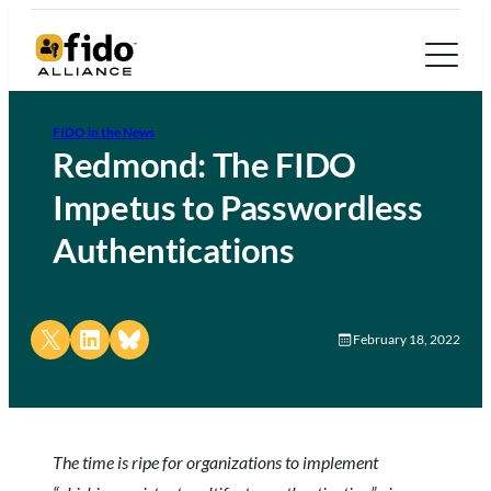
FIDO in the News
Redmond: The FIDO
Impetus to Passwordless
Authentications
Share on X
Share on LinkedIn
Share on Bluesky
February 18, 2022
The time is ripe for organizations to implement