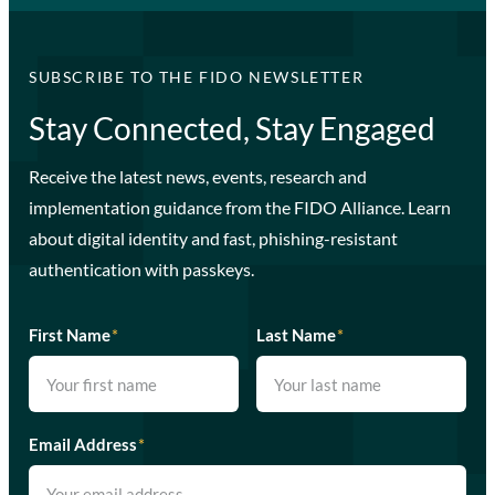
SUBSCRIBE TO THE FIDO NEWSLETTER
Stay Connected, Stay Engaged
Receive the latest news, events, research and
implementation guidance from the FIDO Alliance. Learn
about digital identity and fast, phishing-resistant
authentication with passkeys.
First Name
*
Last Name
*
Email Address
*