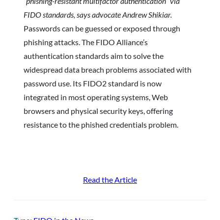
“phishing-resistant multifactor authentication” via
FIDO standards, says advocate Andrew Shikiar.
Passwords can be guessed or exposed through
phishing attacks. The FIDO Alliance’s
authentication standards aim to solve the
widespread data breach problems associated with
password use. Its FIDO2 standard is now
integrated in most operating systems, Web
browsers and physical security keys, offering
resistance to the phished credentials problem.
Read the Article