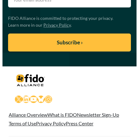
FIDO Alliance is committed to protecting your privacy.
Learn more in our
Privacy Policy
.
X
LinkedIn
YouTube
Bluesky
Instagram
Alliance Overview
What is FIDO
Newsletter Sign-Up
Terms of Use
Privacy Policy
Press Center