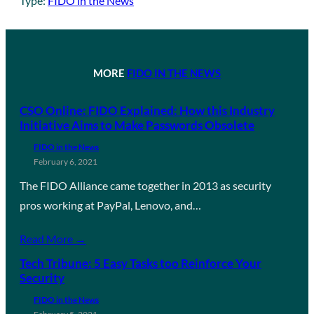
Type:
FIDO in the News
MORE
FIDO IN THE NEWS
CSO Online: FIDO Explained: How this Industry
Initiative Aims to Make Passwords Obsolete
FIDO in the News
February 6, 2021
The FIDO Alliance came together in 2013 as security
pros working at PayPal, Lenovo, and…
Read More →
Tech Tribune: 5 Easy Tasks too Reinforce Your
Security
FIDO in the News