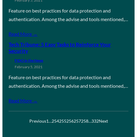
February 5, 2021
Feature on best practices for data protection and
authentication. Among the advise and tools mentioned,…
Read More →
Tech Tribune: 5 Easy Tasks to Reinforce Your
Security
FIDO in the News
February 5, 2021
Feature on best practices for data protection and
authentication. Among the advise and tools mentioned,…
Read More →
Previous
1
…
254
255
256
257
258
…
332
Next