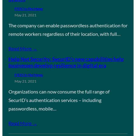
FIDO in the News
May 21, 2021
The company can enable passwordless authentication for
remote workers regardless of their location, with full…
Read More →
Help Net Security: SecurID’s new capabilities help
businesses develop resilience in digital era
FIDO in the News
May 21, 2021
Organizations can now consume the full range of
SecurID’s authentication services – including
passwordless, mobile…
Read More →