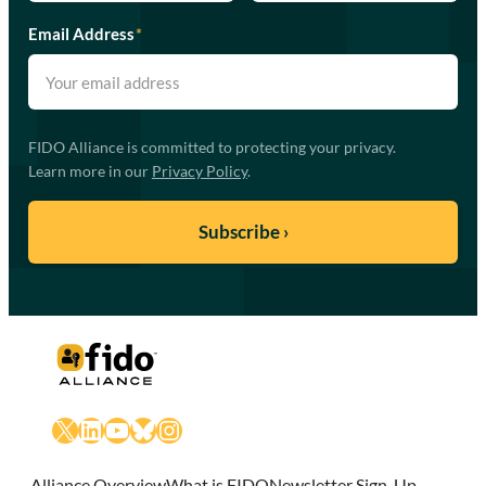
Email Address
*
FIDO Alliance is committed to protecting your privacy.
Learn more in our
Privacy Policy
.
X
LinkedIn
YouTube
Bluesky
Instagram
Alliance Overview
What is FIDO
Newsletter Sign-Up