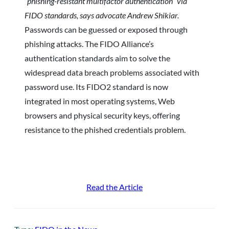
“phishing-resistant multifactor authentication” via
FIDO standards, says advocate Andrew Shikiar.
Passwords can be guessed or exposed through
phishing attacks. The FIDO Alliance’s
authentication standards aim to solve the
widespread data breach problems associated with
password use. Its FIDO2 standard is now
integrated in most operating systems, Web
browsers and physical security keys, offering
resistance to the phished credentials problem.
Read the Article