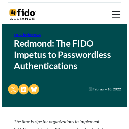
FIDO in the News
Redmond: The FIDO
Impetus to Passwordless
Authentications
Share on X
Share on LinkedIn
Share on Bluesky
February 18, 2022
The time is ripe for organizations to implement