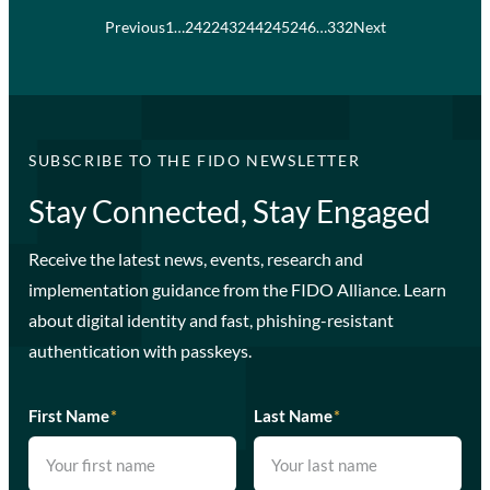
Previous
1
…
242
243
244
245
246
…
332
Next
SUBSCRIBE TO THE FIDO NEWSLETTER
Stay Connected, Stay Engaged
Receive the latest news, events, research and
implementation guidance from the FIDO Alliance. Learn
about digital identity and fast, phishing-resistant
authentication with passkeys.
First Name
*
Last Name
*