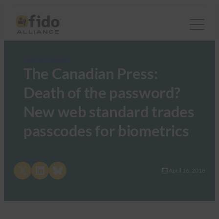
FIDO in the News
The Canadian Press:
Death of the password?
New web standard trades
passcodes for biometrics
Share on X
Share on LinkedIn
Share on Bluesky
April 16, 2018