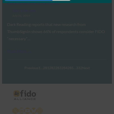
Passwords Alone Anymore
FIDO in the News
July 31, 2019
Dark Reading reports that new research from
ThumbSignIn shows 64% of respondents consider FIDO
“necessary”…
Read More →
Previous
1
…
281
282
283
284
285
…
332
Next
X
LinkedIn
YouTube
Bluesky
Instagram