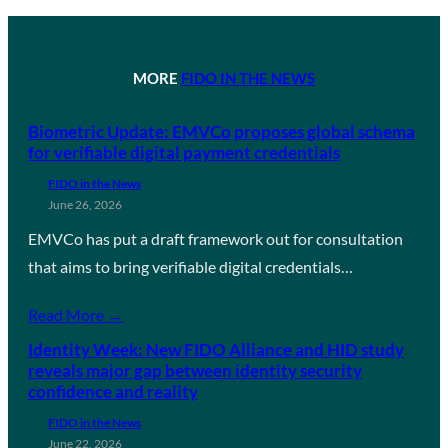
MORE
FIDO IN THE NEWS
Biometric Update: EMVCo proposes global schema
for verifiable digital payment credentials
FIDO in the News
June 26, 2026
EMVCo has put a draft framework out for consultation
that aims to bring verifiable digital credentials…
Read More →
Identity Week: New FIDO Alliance and HID study
reveals major gap between identity security
confidence and reality
FIDO in the News
June 22, 2026