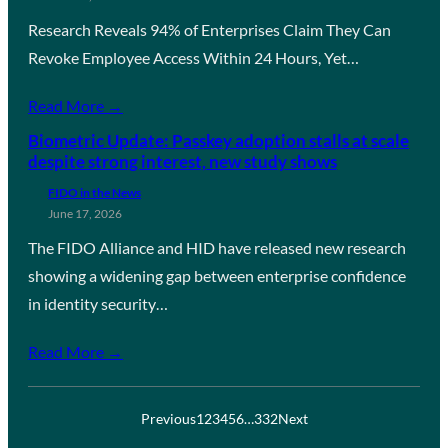
Research Reveals 94% of Enterprises Claim They Can
Revoke Employee Access Within 24 Hours, Yet…
Read More →
Biometric Update: Passkey adoption stalls at scale
despite strong interest, new study shows
FIDO in the News
June 17, 2026
The FIDO Alliance and HID have released new research
showing a widening gap between enterprise confidence
in identity security…
Read More →
Previous
1
2
3
4
5
6
…
332
Next