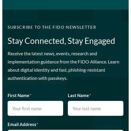
SUBSCRIBE TO THE FIDO NEWSLETTER
Stay Connected, Stay Engaged
Receive the latest news, events, research and
implementation guidance from the FIDO Alliance. Learn
about digital identity and fast, phishing-resistant
authentication with passkeys.
First Name
*
Last Name
*
Email Address
*