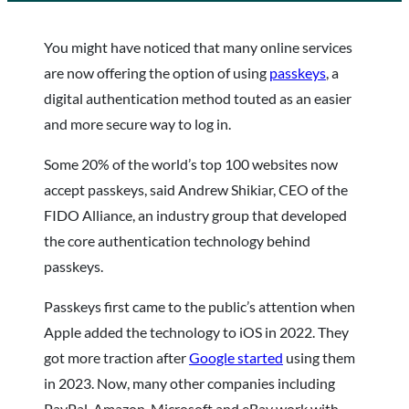
You might have noticed that many online services
are now offering the option of using
passkeys
, a
digital authentication method touted as an easier
and more secure way to log in.
Some 20% of the world’s top 100 websites now
accept passkeys, said Andrew Shikiar, CEO of the
FIDO Alliance, an industry group that developed
the core authentication technology behind
passkeys.
Passkeys first came to the public’s attention when
Apple added the technology to iOS in 2022. They
got more traction after
Google started
using them
in 2023. Now, many other companies including
PayPal, Amazon, Microsoft and eBay work with