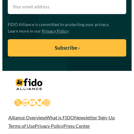
FIDO Alliance is committed to protecting your privacy.
Learn more in our
Privacy Policy
.
X
LinkedIn
YouTube
Bluesky
Instagram
Alliance Overview
What is FIDO
Newsletter Sign-Up
Terms of Use
Privacy Policy
Press Center