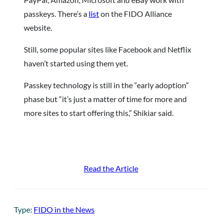
passkeys. There’s a
list
on the FIDO Alliance
website.
Still, some popular sites like Facebook and Netflix
haven’t started using them yet.
Passkey technology is still in the “early adoption”
phase but “it’s just a matter of time for more and
more sites to start offering this,” Shikiar said.
Read the Article
Type:
FIDO in the News