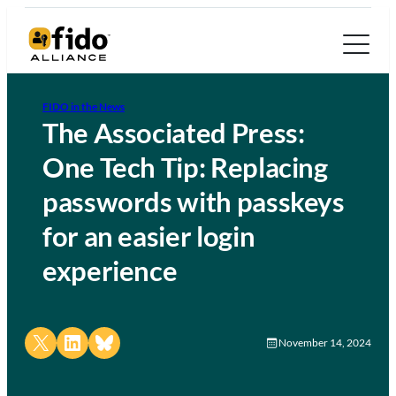
FIDO in the News
The Associated Press:
One Tech Tip: Replacing
passwords with passkeys
for an easier login
experience
Share on X
Share on LinkedIn
Share on Bluesky
November 14, 2024