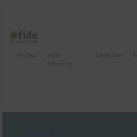
Passkeys
Device
Specifications
C
Onboarding
FIDO in the News