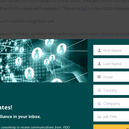
pple added the technology to iOS in 2022. They got more traction 
t and eBay work with passkeys. There’s a
list
on the FIDO Alliance
ven’t started using them yet.
e but “it’s just a matter of time for more and more sites to start off
First Name
First
Name
Last Name
Last
Read the Article
Name
Email
Your
email
Country
Country
Company
ates!
Company
liance in your inbox.
Job Title
Job
e consenting to receive communications from: FIDO
Title