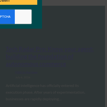
UBMIT
Tech Radar Pro: Know your agent:
building the foundation of
autonomous commerce
FIDO in the News
July 6, 2026
Artificial intelligence has officially entered its
execution phase. After years of experimentation,
businesses are rapidly deploying…