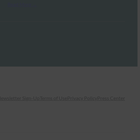
Read More →
ewsletter Sign-Up
Terms of Use
Privacy Policy
Press Center