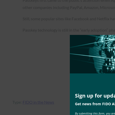
Passkeys first came to the public’s attention when A
other companies including PayPal, Amazon, Microsof
Still, some popular sites like Facebook and Netflix ha
Passkey technology is still in the “early adoption” phas
Sign up for upd
Type:
FIDO in the News
Get news from FIDO Al
By submitting this form, you ar