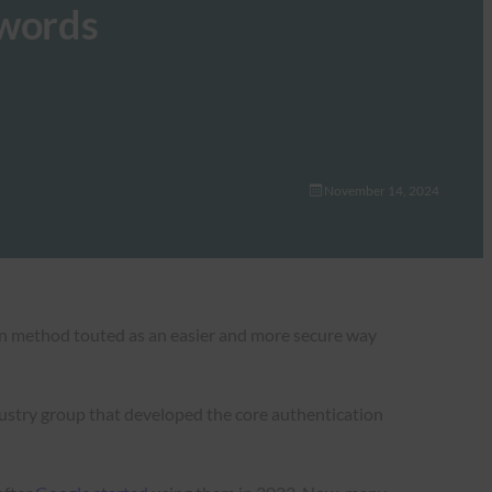
swords
November 14, 2024
ion method touted as an easier and more secure way
ustry group that developed the core authentication