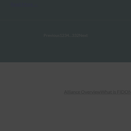
Read More →
Previous
1
2
3
4
…
332
Next
Alliance Overview
What is FIDO
N