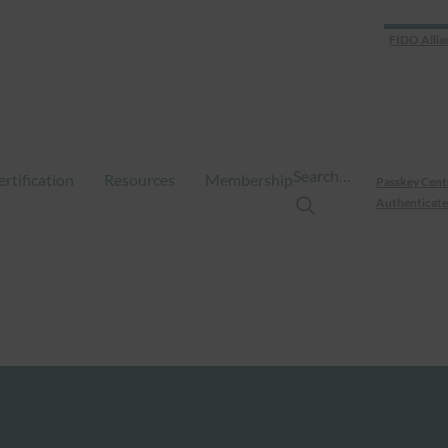
FIDO Allia
Search…
ertification
Resources
Membership
Passkey Cent
Authenticate