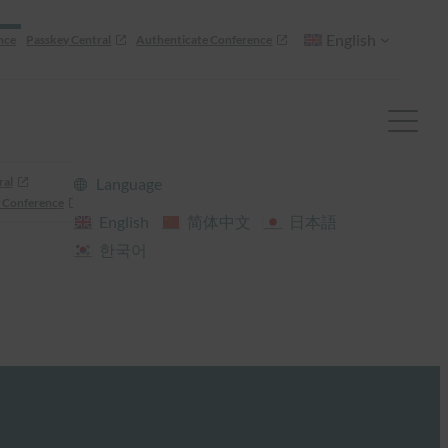
English
nce
Passkey Central
Authenticate Conference
ral
Language
 Conference
English
简体中文
日本語
한국어