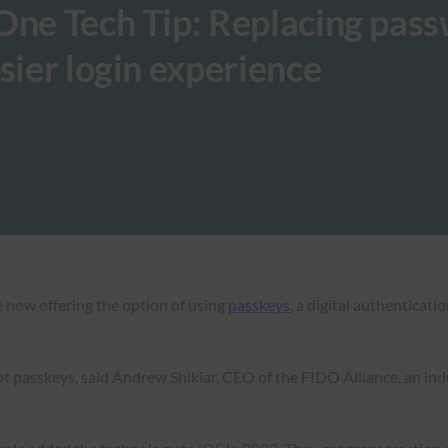
One Tech Tip: Replacing pas
sier login experience
 now offering the option of using
passkeys
, a digital authenticat
 passkeys, said Andrew Shikiar, CEO of the FIDO Alliance, an ind