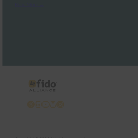
Read More →
X
LinkedIn
YouTube
Bluesky
Instagram