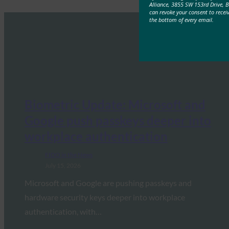
Alliance, 3855 SW 153rd Drive, 
can revoke your consent to recei
the bottom of every email.
Biometric Update: Microsoft and
Google push passkeys deeper into
workplace authentication
FIDO in the News
July 15, 2026
Microsoft and Google are pushing passkeys and
hardware security keys deeper into workplace
authentication, with…