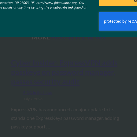
S
Beaverton, OR 97003, US, http://www.fidoalliance.org. You
ve emails at any time by using the unsubscribe link found at
MORE
FIDO IN THE NEWS
Cyber Insider: ExpressVPN adds
passkeys on password manager,
passes security audit
FIDO in the News
July 7, 2026
ExpressVPN has announced a major update to its
standalone ExpressKeys password manager, adding
passkey support,…