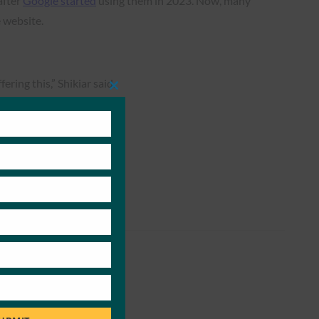
after
Google started
using them in 2023. Now, many
 website.
ering this,” Shikiar said.
Close
this
module