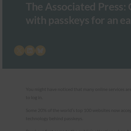
The Associated Press: 
with passkeys for an ea
Share on X
Share on LinkedIn
Share on Bluesky
You might have noticed that many online services are
to log in.
Some 20% of the world’s top 100 websites now accept
technology behind passkeys.