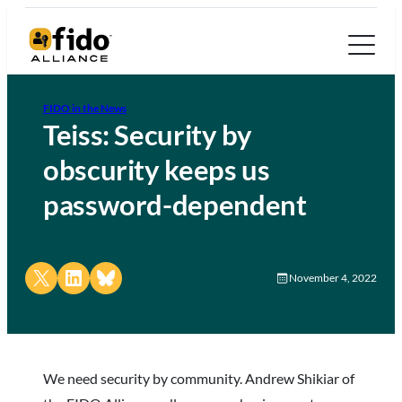
FIDO in the News
Teiss: Security by
obscurity keeps us
password-dependent
Share on X
Share on LinkedIn
Share on Bluesky
November 4, 2022
We need security by community. Andrew Shikiar of