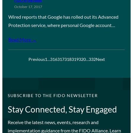
FIDO in the News
October 17, 2017
Wired reports that Google has rolled out its Advanced
Protection service, where personal Google account…
Read More →
Previous
1
…
316
317
318
319
320
…
332
Next
SUBSCRIBE TO THE FIDO NEWSLETTER
Stay Connected, Stay Engaged
Receive the latest news, events, research and
implementation guidance from the FIDO Alliance. Learn