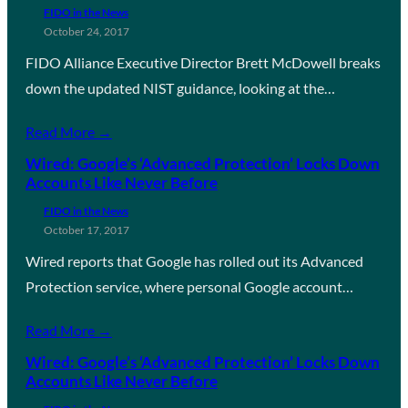
FIDO in the News
October 24, 2017
FIDO Alliance Executive Director Brett McDowell breaks
down the updated NIST guidance, looking at the…
Read More →
Wired: Google’s ‘Advanced Protection’ Locks Down
Accounts Like Never Before
FIDO in the News
October 17, 2017
Wired reports that Google has rolled out its Advanced
Protection service, where personal Google account…
Read More →
Wired: Google’s ‘Advanced Protection’ Locks Down
Accounts Like Never Before