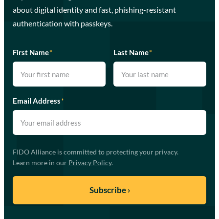
about digital identity and fast, phishing-resistant
authentication with passkeys.
First Name
*
Last Name
*
Email Address
*
FIDO Alliance is committed to protecting your privacy.
Learn more in our
Privacy Policy
.