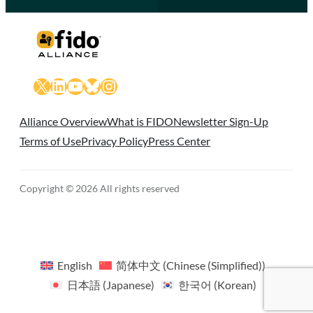
X
LinkedIn
YouTube
Bluesky
Instagram
Alliance Overview
What is FIDO
Newsletter Sign-Up
Terms of Use
Privacy Policy
Press Center
Copyright © 2026 All rights reserved
English
简体中文
(
Chinese (Simplified)
)
日本語
(
Japanese
)
한국어
(
Korean
)