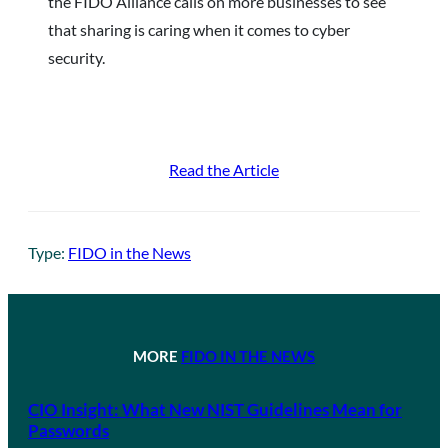
the FIDO Alliance calls on more businesses to see
that sharing is caring when it comes to cyber
security.
Read the Article
Type:
FIDO in the News
MORE
FIDO IN THE NEWS
CIO Insight: What New NIST Guidelines Mean for
Passwords