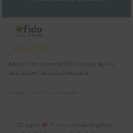
X
LinkedIn
YouTube
Bluesky
Instagram
Alliance Overview
What is FIDO
Newsletter Sign-Up
Terms of Use
Privacy Policy
Press Center
Copyright © 2026 All rights reserved
English
简体中文
(
Chinese (Simplified)
)