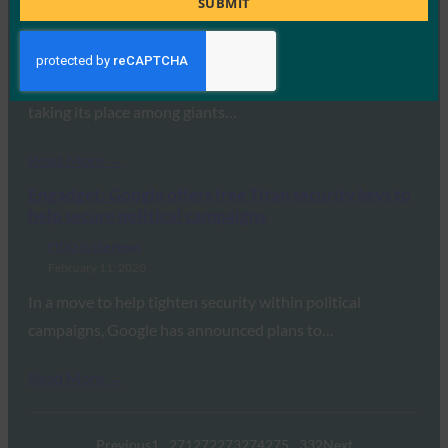
SUBMIT
FIDO in the News
February 12, 2020
Apple has joined the FIDO Alliance as a board member,
taking its place among giants…
Read More →
Engadget: Google offers free Titan security keys to
help secure political campaigns
FIDO in the News
February 11, 2020
In a move to help tighten security within political
campaigns, Google has announced plans to…
Read More →
Previous
1
…
271
272
273
274
275
…
332
Next