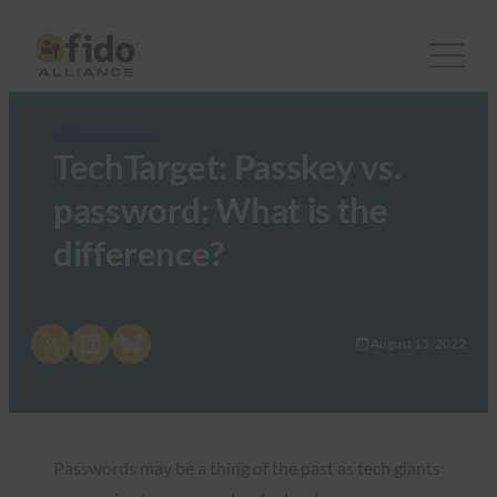
FIDO in the News
TechTarget: Passkey vs.
password: What is the
difference?
Share on X
Share on LinkedIn
Share on Bluesky
August 15, 2022
Passwords may be a thing of the past as tech giants