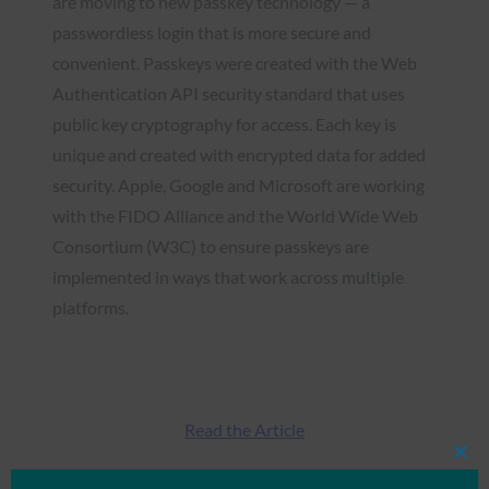
are moving to new passkey technology — a
passwordless login that is more secure and
convenient. Passkeys were created with the Web
Authentication API security standard that uses
public key cryptography for access. Each key is
unique and created with encrypted data for added
security. Apple, Google and Microsoft are working
with the FIDO Alliance and the World Wide Web
Consortium (W3C) to ensure passkeys are
implemented in ways that work across multiple
platforms.
Read the Article
Clos
this