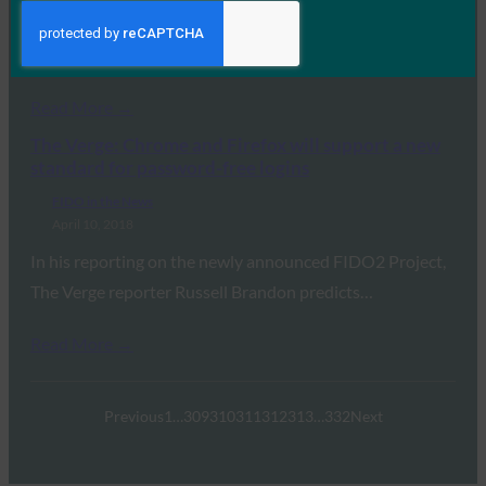
McDowell tells Motherboard about WebAuthn, saying
“What…
Read More →
The Verge: Chrome and Firefox will support a new
standard for password-free logins
FIDO in the News
April 10, 2018
In his reporting on the newly announced FIDO2 Project,
The Verge reporter Russell Brandon predicts…
Read More →
Previous
1
…
309
310
311
312
313
…
332
Next