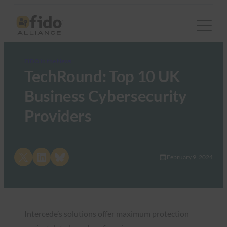
FIDO in the News
TechRound: Top 10 UK
Business Cybersecurity
Providers
Share on X
Share on LinkedIn
Share on Bluesky
February 9, 2024
Intercede’s solutions offer maximum protection