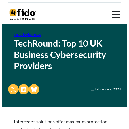
FIDO in the News
TechRound: Top 10 UK
Business Cybersecurity
Providers
Share on X
Share on LinkedIn
Share on Bluesky
February 9, 2024
Intercede’s solutions offer maximum protection