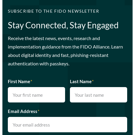
SUBSCRIBE TO THE FIDO NEWSLETTER
Stay Connected, Stay Engaged
Receive the latest news, events, research and
implementation guidance from the FIDO Alliance. Learn
about digital identity and fast, phishing-resistant
authentication with passkeys.
First Name
*
Last Name
*
Email Address
*