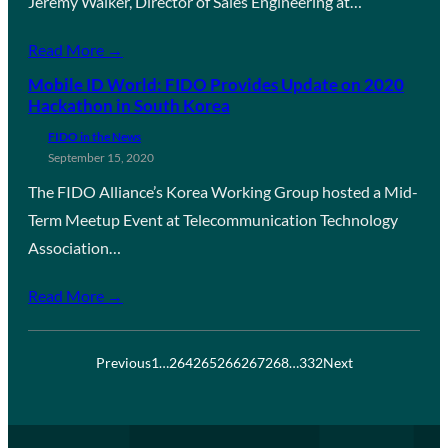
Jeremy Walker, Director of Sales Engineering at…
Read More →
Mobile ID World: FIDO Provides Update on 2020
Hackathon in South Korea
FIDO in the News
September 15, 2020
The FIDO Alliance’s Korea Working Group hosted a Mid-
Term Meetup Event at Telecommunication Technology
Association…
Read More →
Previous
1
…
264
265
266
267
268
…
332
Next