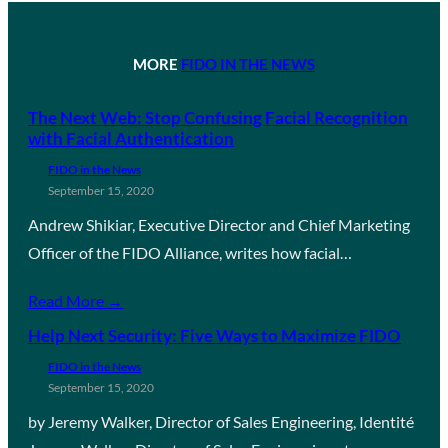
MORE
FIDO IN THE NEWS
The Next Web: Stop Confusing Facial Recognition
with Facial Authentication
FIDO in the News
September 15, 2020
Andrew Shikiar, Executive Director and Chief Marketing
Officer of the FIDO Alliance, writes how facial…
Read More →
Help Next Security: Five Ways to Maximize FIDO
FIDO in the News
September 15, 2020
by Jeremy Walker, Director of Sales Engineering, Identité