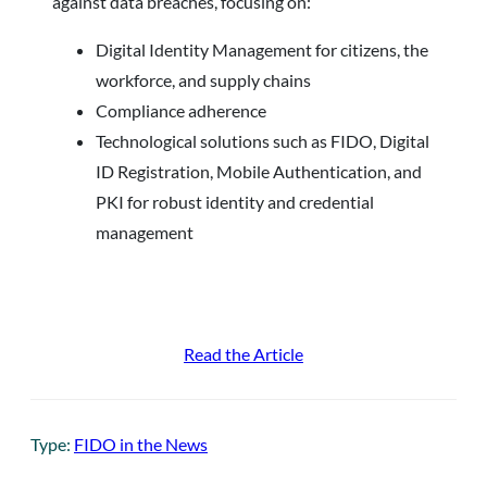
against data breaches, focusing on:
Digital Identity Management for citizens, the
workforce, and supply chains
Compliance adherence
Technological solutions such as FIDO, Digital
ID Registration, Mobile Authentication, and
PKI for robust identity and credential
management
Read the Article
Type:
FIDO in the News