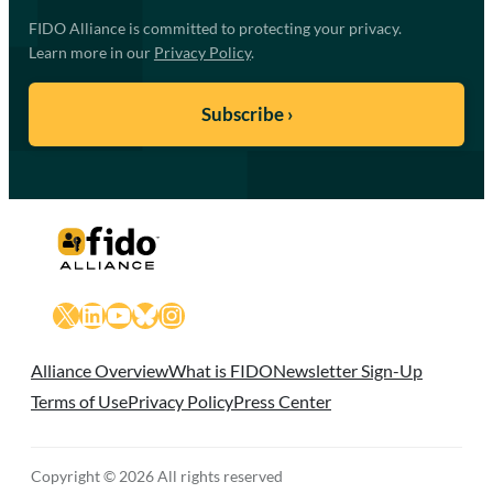
FIDO Alliance is committed to protecting your privacy.
Learn more in our
Privacy Policy
.
X
LinkedIn
YouTube
Bluesky
Instagram
Alliance Overview
What is FIDO
Newsletter Sign-Up
Terms of Use
Privacy Policy
Press Center
Copyright © 2026 All rights reserved