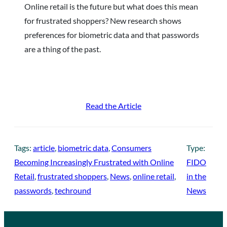
Online retail is the future but what does this mean
for frustrated shoppers? New research shows
preferences for biometric data and that passwords
are a thing of the past.
Read the Article
Tags:
article
, 
biometric data
, 
Consumers
Type:
Becoming Increasingly Frustrated with Online
FIDO
Retail
, 
frustrated shoppers
, 
News
, 
online retail
, 
in the
passwords
, 
techround
News