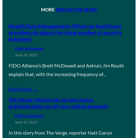
MORE
FIDO IN THE NEWS
Health Data Management: What can healthcare
providers do about the rising number of security
breaches?
FIDO in the News
June 19, 2017
FIDO Alliance’s Brett McDowell and Aetna’s Jim Routh
explain that, with the increasing frequency of…
Read More →
The Verge: How to set up two-factor
authentication on all your online accounts
FIDO in the News
June 17, 2017
In this story from The Verge, reporter Natt Garun