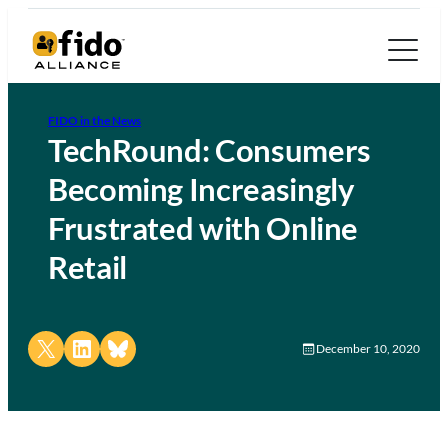
FIDO in the News
TechRound: Consumers
Becoming Increasingly
Frustrated with Online
Retail
Share on X
Share on LinkedIn
Share on Bluesky
December 10, 2020