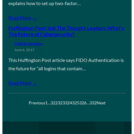
explains how to set up two-factor…
Read More →
Huffington Post: Ask The Thought Leaders: What’s
The Future of Cybersecurity?
FIDO in the News
June 6, 2017
This Huffington Post article says FIDO Authentication is
the future for “all logins that contain…
Read More →
Previous
1
…
322
323
324
325
326
…
332
Next