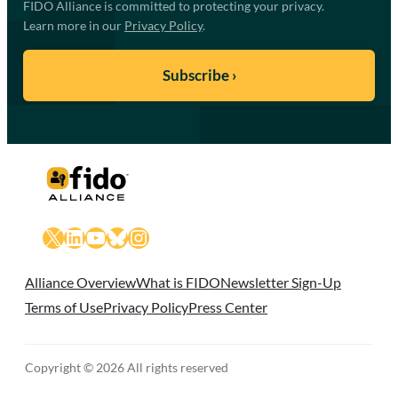
FIDO Alliance is committed to protecting your privacy.
Learn more in our
Privacy Policy
.
X
LinkedIn
YouTube
Bluesky
Instagram
Alliance Overview
What is FIDO
Newsletter Sign-Up
Terms of Use
Privacy Policy
Press Center
Copyright © 2026 All rights reserved