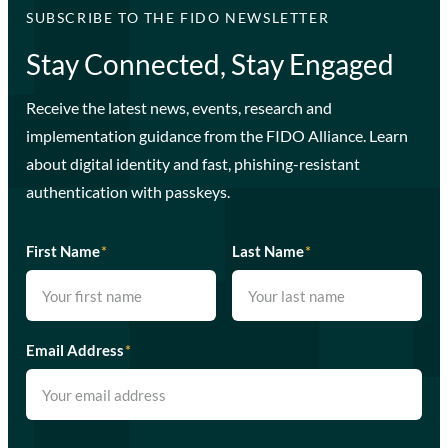
SUBSCRIBE TO THE FIDO NEWSLETTER
Stay Connected, Stay Engaged
Receive the latest news, events, research and
implementation guidance from the FIDO Alliance. Learn
about digital identity and fast, phishing-resistant
authentication with passkeys.
First Name
*
Last Name
*
Email Address
*