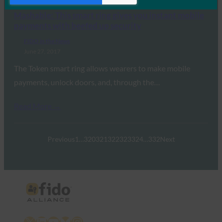
Mashable: This smart ring gives you instant mobile
payments with beefed up security
FIDO in the News
June 27, 2017
The Token smart ring allows wearers to make mobile
payments, unlock doors, and, through the…
Read More →
Previous
1
…
320
321
322
323
324
…
332
Next
X
LinkedIn
YouTube
Bluesky
Instagram