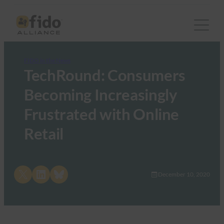
FIDO in the News
TechRound: Consumers
Becoming Increasingly
Frustrated with Online
Retail
Share on X
Share on LinkedIn
Share on Bluesky
December 10, 2020