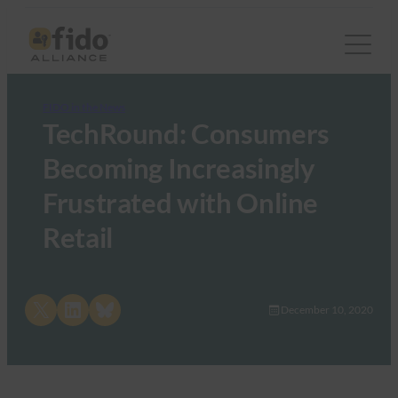
FIDO in the News
TechRound: Consumers
Becoming Increasingly
Frustrated with Online
Retail
Share on X
Share on LinkedIn
Share on Bluesky
December 10, 2020