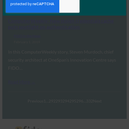
Read More →
ComputerWeekly: New stolen credentials cache
puts spotlight on authentication
FIDO in the News
February 1, 2019
In this ComputerWeekly story, Steven Murdoch, chief
security architect at OneSpan’s Innovation Centre says
FIDO…
Read More →
Previous
1
…
292
293
294
295
296
…
332
Next