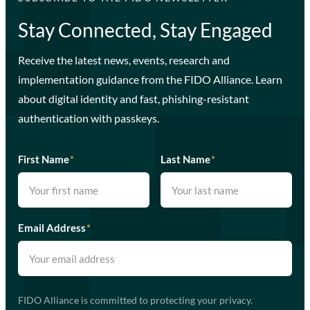
Stay Connected, Stay Engaged
Receive the latest news, events, research and
implementation guidance from the FIDO Alliance. Learn
about digital identity and fast, phishing-resistant
authentication with passkeys.
First Name
*
Last Name
*
Email Address
*
FIDO Alliance is committed to protecting your privacy.