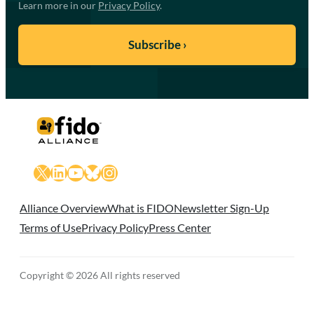
Learn more in our
Privacy Policy
.
X
LinkedIn
YouTube
Bluesky
Instagram
Alliance Overview
What is FIDO
Newsletter Sign-Up
Terms of Use
Privacy Policy
Press Center
Copyright © 2026 All rights reserved