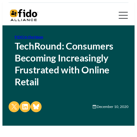
FIDO in the News
TechRound: Consumers
Becoming Increasingly
Frustrated with Online
Retail
Share on X
Share on LinkedIn
Share on Bluesky
December 10, 2020