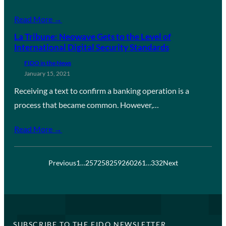
Read More →
La Tribune: Neowave Gets to the Level of
International Digital Security Standards
FIDO in the News
January 15, 2021
Receiving a text to confirm a banking operation is a
process that became common. However,…
Read More →
Previous
1
…
257
258
259
260
261
…
332
Next
SUBSCRIBE TO THE FIDO NEWSLETTER