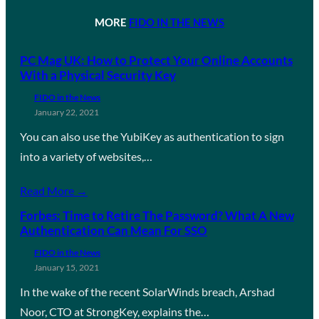
MORE
FIDO IN THE NEWS
PC Mag UK: How to Protect Your Online Accounts
With a Physical Security Key
FIDO in the News
January 22, 2021
You can also use the YubiKey as authentication to sign
into a variety of websites,…
Read More →
Forbes: Time to Retire The Password? What A New
Authentication Can Mean For SSO
FIDO in the News
January 15, 2021
In the wake of the recent SolarWinds breach, Arshad
Noor, CTO at StrongKey, explains the…