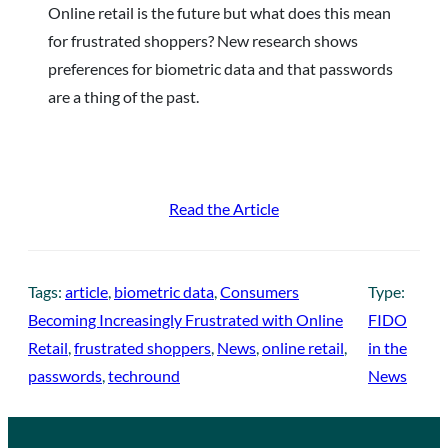
Online retail is the future but what does this mean
for frustrated shoppers? New research shows
preferences for biometric data and that passwords
are a thing of the past.
Read the Article
Tags:
article
, 
biometric data
, 
Consumers
Type:
Becoming Increasingly Frustrated with Online
FIDO
Retail
, 
frustrated shoppers
, 
News
, 
online retail
, 
in the
passwords
, 
techround
News