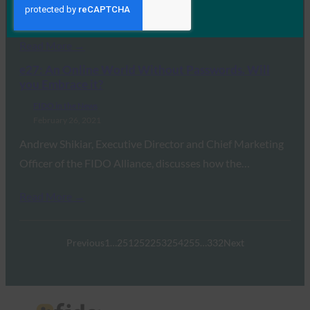
banking services. Banks…
Read More →
e27: An Online World Without Passwords. Will
you Embrace it?
FIDO in the News
February 26, 2021
Andrew Shikiar, Executive Director and Chief Marketing
Officer of the FIDO Alliance, discusses how the…
Read More →
Previous
1
…
251
252
253
254
255
…
332
Next