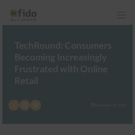
FIDO in the News
TechRound: Consumers
Becoming Increasingly
Frustrated with Online
Retail
Share on X
Share on LinkedIn
Share on Bluesky
December 10, 2020