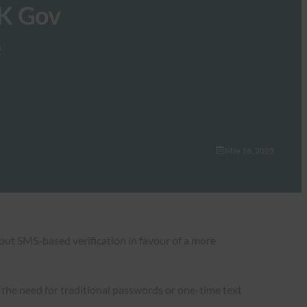
UK Gov
e
May 16, 2025
e out SMS-based verification in favour of a more
t the need for traditional passwords or one-time text