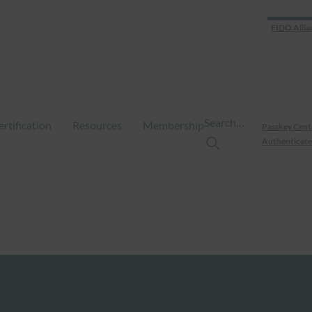
FIDO Allia
Search…
ertification
Resources
Membership
Passkey Cent
Authenticate