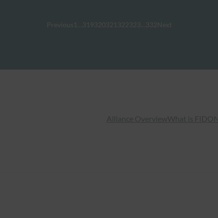
Previous
1
…
319
320
321
322
323
…
332
Next
Alliance Overview
What is FIDO
N