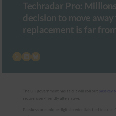
Techradar Pro: Million
decision to move away
replacement is far fro
Share on X
Share on LinkedIn
Share on Bluesky
The UK government has said it will roll out
passkey 
secure, user-friendly alternative.
Passkeys are unique digital credentials tied to a use