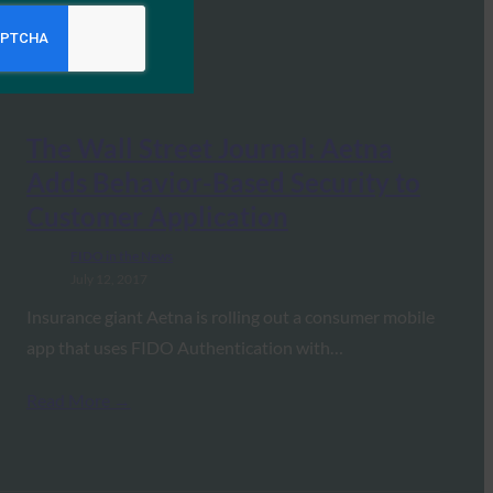
The Wall Street Journal: Aetna
Adds Behavior-Based Security to
Customer Application
FIDO in the News
July 12, 2017
Insurance giant Aetna is rolling out a consumer mobile
app that uses FIDO Authentication with…
Read More →