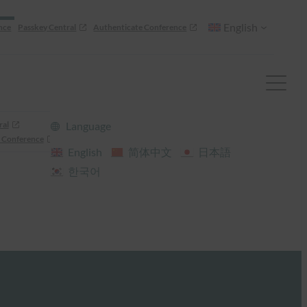
English
nce
Passkey Central
Authenticate Conference
ral
Language
 Conference
English
简体中文
日本語
한국어