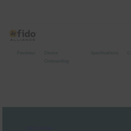
Passkeys
Device
Specifications
C
Onboarding
FIDO in the News