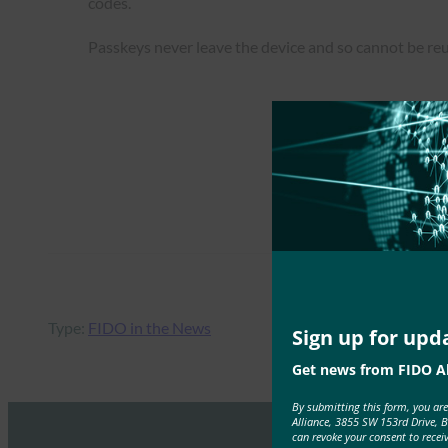
codes.
Passkeys never leave the device and so cannot be re
Type:
FIDO in the News
Sign up for upd
Get news from FIDO Al
By submitting this form, you ar
Alliance, 3855 SW 153rd Drive, 
can revoke your consent to recei