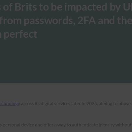
s of Brits to be impacted by 
 from passwords, 2FA and th
m perfect
technology
across its digital services later in 2025, aiming to phas
r’s personal device and offer a way to authenticate identity withou