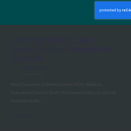
MORE
FIDO IN THE NEWS
One World Identity: Open
Sesame: Building Authentication
Standards
FIDO in the News
July 18, 2017
Host Cameron D’Ambrosi joins FIDO Alliance
Executive Director Brett McDowell to discuss the oft-
foretold death…
Read More →