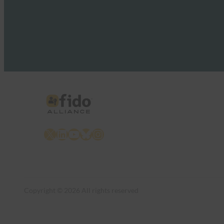
X
LinkedIn
YouTube
Bluesky
Instagram
Copyright © 2026 All rights reserved