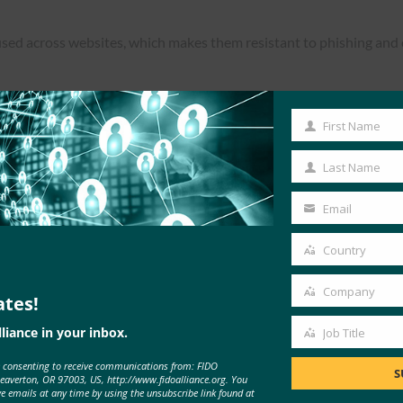
used across websites, which makes them resistant to phishing an
First Name
First
Read the Article
Name
Last Name
Last
Name
Email
Your
email
Country
Country
Company
ates!
Company
liance in your inbox.
Job Title
Job
e consenting to receive communications from: FIDO
Title
S
Beaverton, OR 97003, US, http://www.fidoalliance.org. You
ve emails at any time by using the unsubscribe link found at