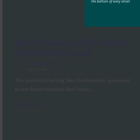
the bottom of every email.
Take On Payments: FIDO Tightens
Authentication’s Leash
FIDO in the News
July 25, 2017
This post from the blog Take On Payments, sponsored
by the Retail Payments Risk Forum…
Read More →