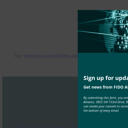
Tags:
login new passwordless authentication wordpress pl
Sign up for upd
Get news from FIDO Al
By submitting this form, you ar
Alliance, 3855 SW 153rd Drive, 
can revoke your consent to recei
the bottom of every email.