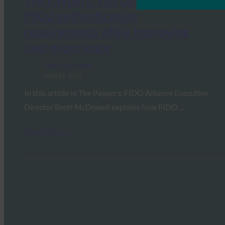
The Paypers: You can now meet
PSD2 authentication
requirements while improving
user experience
FIDO in the News
April 26, 2017
In this article in The Paypers, FIDO Alliance Executive
Director Brett McDowell explains how FIDO…
Read More →