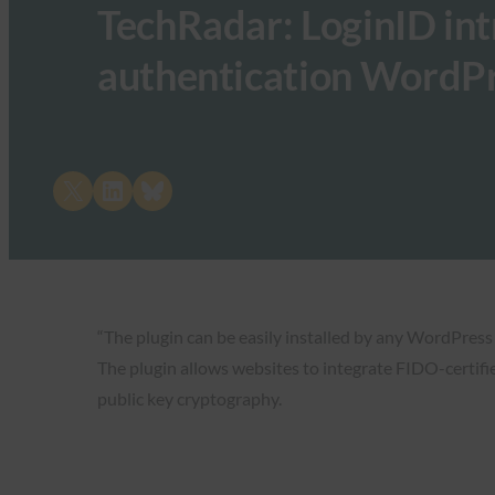
TechRadar: LoginID in
authentication WordPr
Share on X
Share on LinkedIn
Share on Bluesky
“The plugin can be easily installed by any WordPress
The plugin allows websites to integrate FIDO-certifi
public key cryptography.