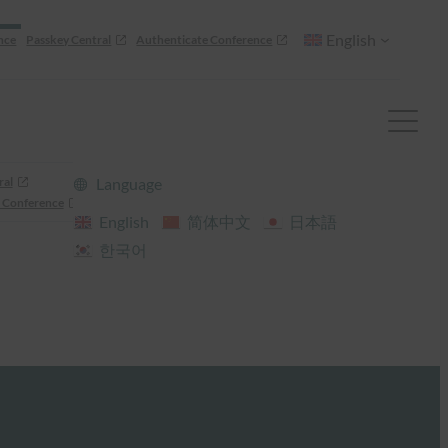
English
nce
Passkey Central
Authenticate Conference
ral
Language
 Conference
English
简体中文
日本語
한국어