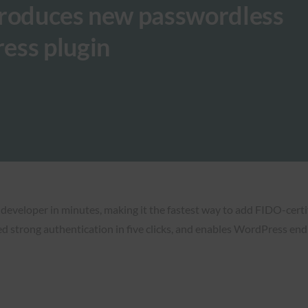
troduces new passwordless
ess plugin
 developer in minutes, making it the fastest way to add FIDO-certi
ed strong authentication in five clicks, and enables WordPress end