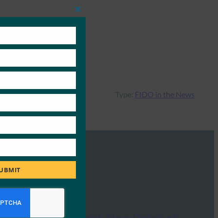
Close
this
module
Type:
FIDO in the News
UBMIT