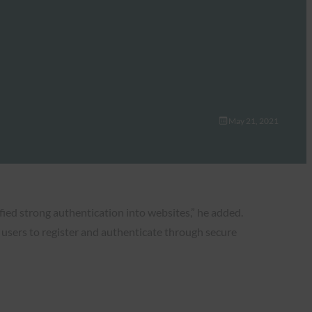
May 21, 2021
fied strong authentication into websites,” he added.
 users to register and authenticate through secure