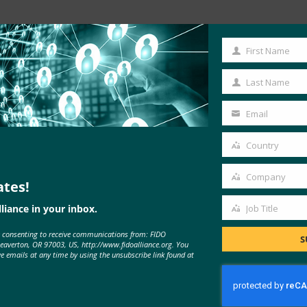
Read the Article
First Name
First
Name
Last Name
Last
Name
Email
Your
ugin
email
Country
Country
Company
ates!
Company
liance in your inbox.
Job Title
Job
e consenting to receive communications from: FIDO
Title
S
Beaverton, OR 97003, US, http://www.fidoalliance.org. You
MORE
FIDO IN THE NEWS
ve emails at any time by using the unsubscribe link found at