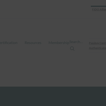
FIDO Allia
Search…
ertification
Resources
Membership
Passkey Cent
Authenticate