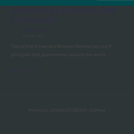
Harvard Business Review: 8 Ways
Governments Can Improve Their
Cybersecurity
FIDO in the News
April 25, 2017
This article in Harvard Business Review lays out 8
principles that governments around the world…
Read More →
Previous
1
…
325
326
327
328
329
…
332
Next