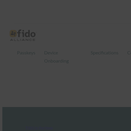
Passkeys
Device
Specifications
C
Onboarding
FIDO in the News