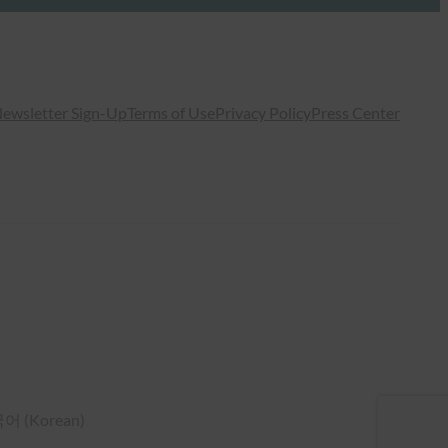
ewsletter Sign-Up
Terms of Use
Privacy Policy
Press Center
국어
(
Korean
)