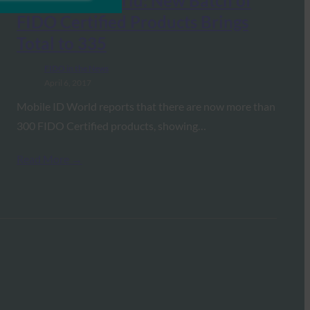
Mobile ID World: New Batch of
FIDO Certified Products Brings
Total to 335
FIDO in the News
April 6, 2017
Mobile ID World reports that there are now more than
300 FIDO Certified products, showing…
Read More →