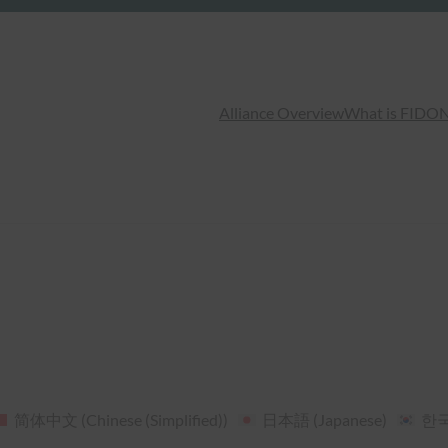
Alliance Overview
What is FIDO
N
简体中文
(
Chinese (Simplified)
)
日本語
(
Japanese
)
한