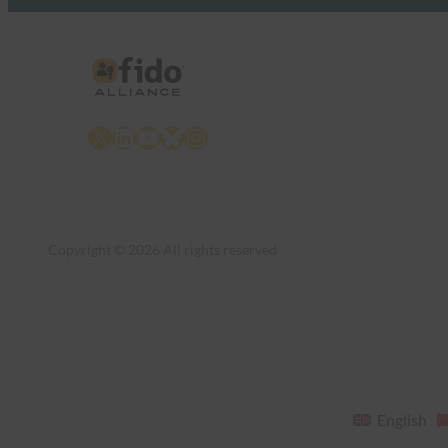
X
LinkedIn
YouTube
Bluesky
Instagram
Copyright © 2026 All rights reserved
English