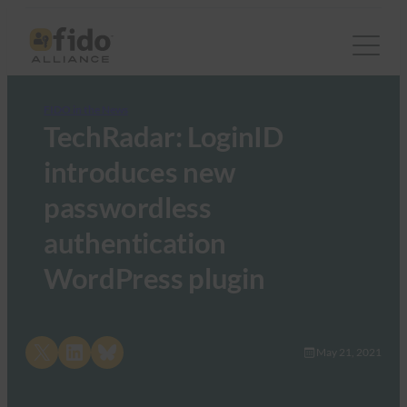
FIDO in the News
TechRadar: LoginID
introduces new
passwordless
authentication
WordPress plugin
Share on X
Share on LinkedIn
Share on Bluesky
May 21, 2021