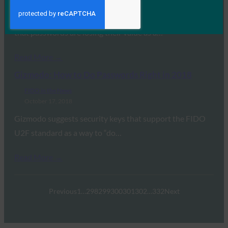
October 27, 2018
FIDO Alliance Executive Director Brett McDowell notes
that passwords are losing their value as a…
Read More →
Gizmodo: How to Do Passwords Right in 2018
FIDO in the News
October 17, 2018
Gizmodo suggests security keys that support the FIDO
U2F standard as a way to “do…
Read More →
Previous
1
…
298
299
300
301
302
…
332
Next