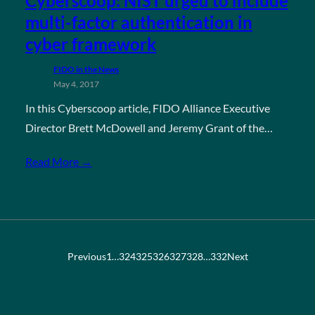
Cyberscoop: NIST urged to include
multi-factor authentication in
cyber framework
FIDO in the News
May 4, 2017
In this Cyberscoop article, FIDO Alliance Executive
Director Brett McDowell and Jeremy Grant of the…
Read More →
Previous
1
…
324
325
326
327
328
…
332
Next