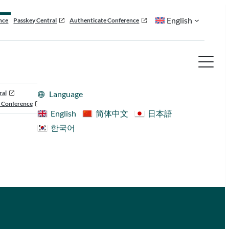
English
nce
Passkey Central
Authenticate Conference
ral
Language
 Conference
English
简体中文
日本語
한국어