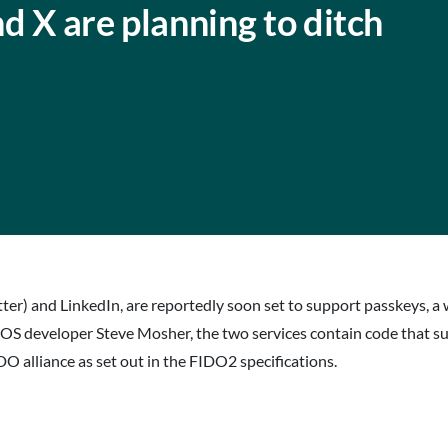
d X are planning to ditch
tter) and LinkedIn, are reportedly soon set to support passkeys, a 
iOS developer Steve Mosher, the two services contain code that s
 alliance as set out in the FIDO2 specifications.