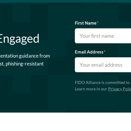
First Name
*
 Engaged
Email Address
*
mentation guidance from
st, phishing-resistant
FIDO Alliance is committed to 
Learn more in our
Privacy Poli