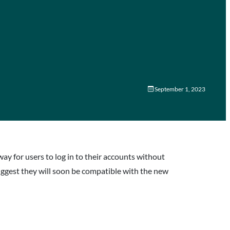
September 1, 2023
way for users to log in to their accounts without
uggest they will soon be compatible with the new