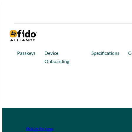
Passkeys
Device
Specifications
C
Onboarding
FIDO in the News