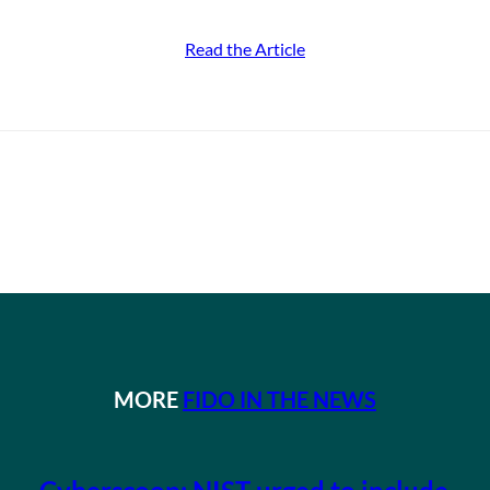
Read the Article
MORE
FIDO IN THE NEWS