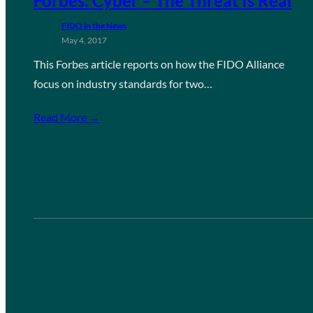
Forbes: Cyber – The Threat Is Real
FIDO in the News
May 4, 2017
This Forbes article reports on how the FIDO Alliance
focus on industry standards for two…
Read More →