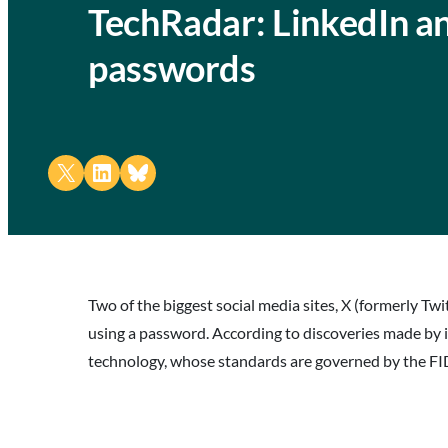
TechRadar: LinkedIn an
passwords
Share on X
Share on LinkedIn
Share on Bluesky
Two of the biggest social media sites, X (formerly Twi
using a password. According to discoveries made by 
technology, whose standards are governed by the FIDO