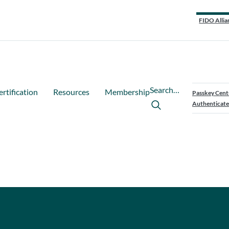
FIDO Allia
Search…
ertification
Resources
Membership
Passkey Cent
Authenticate