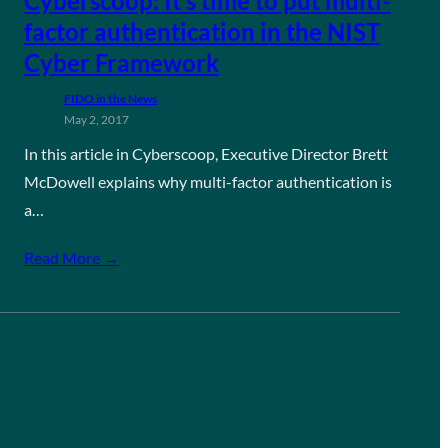
Cyberscoop: It’s time to put multi-
factor authentication in the NIST
Cyber Framework
FIDO in the News
May 2, 2017
In this article in Cyberscoop, Executive Director Brett
McDowell explains why multi-factor authentication is
a…
Read More →