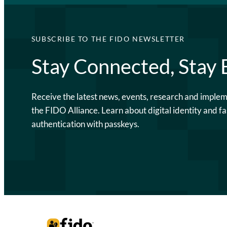
SUBSCRIBE TO THE FIDO NEWSLETTER
Stay Connected, Stay
Receive the latest news, events, research and imple
the FIDO Alliance. Learn about digital identity and fa
authentication with passkeys.