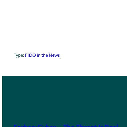
Type:
FIDO in the News