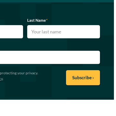
Last Name
*
protecting your privacy.
cy
.