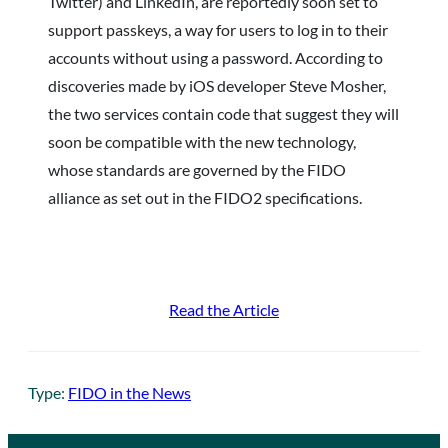
Twitter) and LinkedIn, are reportedly soon set to
support passkeys, a way for users to log in to their
accounts without using a password. According to
discoveries made by iOS developer Steve Mosher,
the two services contain code that suggest they will
soon be compatible with the new technology,
whose standards are governed by the FIDO
alliance as set out in the FIDO2 specifications.
Read the Article
Type:
FIDO in the News