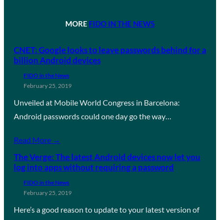
MORE
FIDO IN THE NEWS
CNET: Google looks to leave passwords behind for a
billion Android devices
FIDO in the News
February 25, 2019
Unveiled at Mobile World Congress in Barcelona:
Android passwords could one day go the way…
Read More →
The Verge: The latest Android devices now let you
log into apps without requiring a password
FIDO in the News
February 25, 2019
Here’s a good reason to update to your latest version of