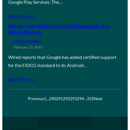
Google Play Services: The…
Read More →
Wired: Android Is Helping Kill Passwords on a
Billion Devices
FIDO in the News
February 25, 2019
Wired reports that Google has added certified support
for the FIDO2 standard to its Android…
Read More →
Previous
1
…
290
291
292
293
294
…
332
Next