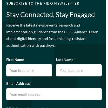
SUBSCRIBE TO THE FIDO NEWSLETTER
Stay Connected, Stay Engaged
Receive the latest news, events, research and
implementation guidance from the FIDO Alliance. Learn
about digital identity and fast, phishing-resistant
authentication with passkeys.
First Name
*
Last Name
*
Email Address
*