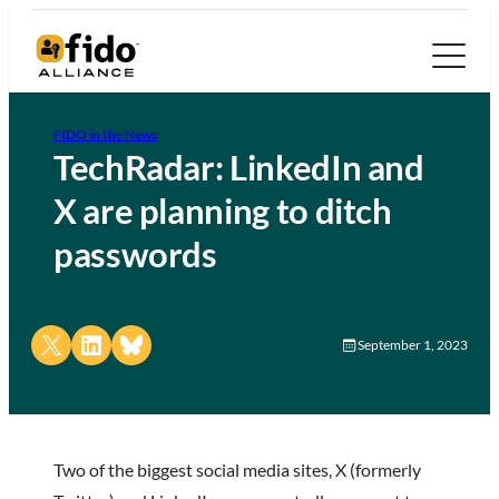
FIDO in the News
TechRadar: LinkedIn and
X are planning to ditch
passwords
Share on X
Share on LinkedIn
Share on Bluesky
September 1, 2023
Two of the biggest social media sites, X (formerly