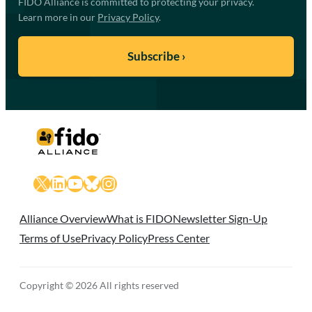
FIDO Alliance is committed to protecting your privacy.
Learn more in our
Privacy Policy
.
X
LinkedIn
YouTube
Bluesky
Instagram
Alliance Overview
What is FIDO
Newsletter Sign-Up
Terms of Use
Privacy Policy
Press Center
Copyright © 2026 All rights reserved