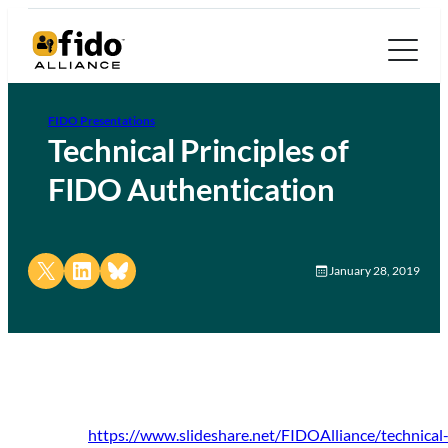
FIDO Presentations
Technical Principles of
FIDO Authentication
Share on X
Share on LinkedIn
Share on Bluesky
January 28, 2019
https://www.slideshare.net/FIDOAlliance/technical