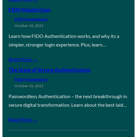
FIDO Masterclass
FIDO Presentations
October 26, 2021
Learn how FIDO Authentication works, and why its a
simpler, stronger login experience. Plus, learn…
Read More →
The State of Strong Authentication
FIDO Presentations
October 26, 2021
Passwordless Authentication – the next breakthrough in
secure digital transformation. Learn about the best laid…
Read More →