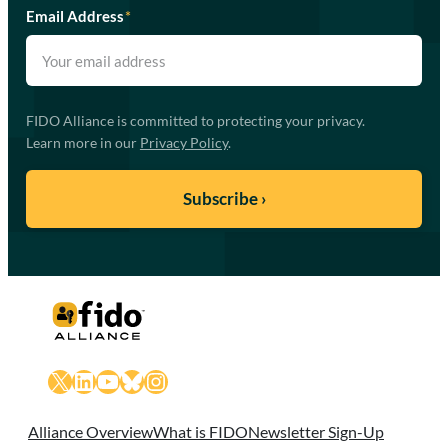
Email Address
*
FIDO Alliance is committed to protecting your privacy.
Learn more in our
Privacy Policy
.
X
LinkedIn
YouTube
Bluesky
Instagram
Alliance Overview
What is FIDO
Newsletter Sign-Up