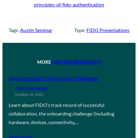
principles-of-fido-authentication
Tags:
Austin Seminar
Type:
FIDO Presentations
MORE
FIDO PRESENTATIONS
Solving the IoT Onboarding Challenge
FIDO Presentations
October 26, 2021
Learn about FIDO’s track record of successful
collaboration, the onboarding challenge (including
hardware, devices, connectivity,…
Read More →