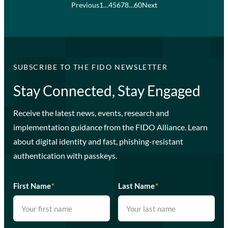
Previous
1
…
4
5
6
7
8
…
60
Next
SUBSCRIBE TO THE FIDO NEWSLETTER
Stay Connected, Stay Engaged
Receive the latest news, events, research and
implementation guidance from the FIDO Alliance. Learn
about digital identity and fast, phishing-resistant
authentication with passkeys.
First Name
*
Last Name
*