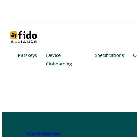
Passkeys
Device
Specifications
C
Onboarding
FIDO Presentations