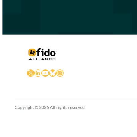
X
LinkedIn
YouTube
Bluesky
Instagram
Copyright © 2026 All rights reserved