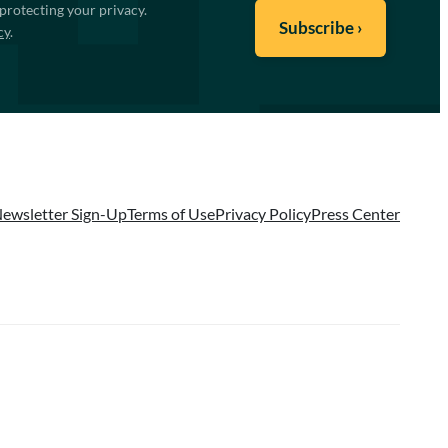
protecting your privacy.
cy
.
ewsletter Sign-Up
Terms of Use
Privacy Policy
Press Center