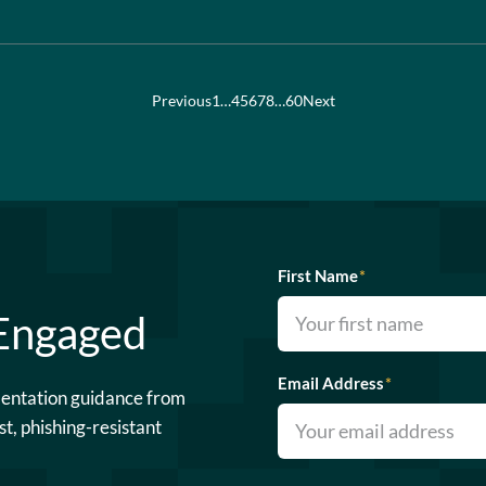
Previous
1
…
4
5
6
7
8
…
60
Next
First Name
*
 Engaged
Email Address
*
mentation guidance from
st, phishing-resistant