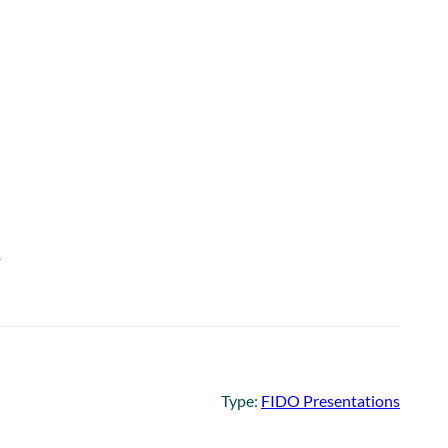
e
Type:
FIDO Presentations