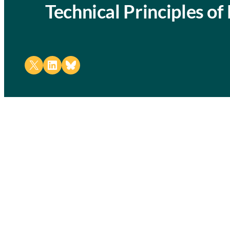
Technical Principles o
Share on X
Share on LinkedIn
Share on Bluesky