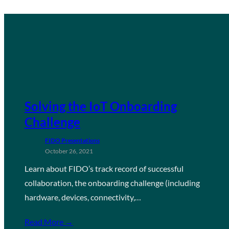
Solving the IoT Onboarding
Challenge
FIDO Presentations
October 26, 2021
Learn about FIDO’s track record of successful
collaboration, the onboarding challenge (including
hardware, devices, connectivity,…
Read More →