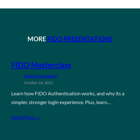
MORE
FIDO PRESENTATIONS
FIDO Masterclass
FIDO Presentations
October 26, 2021
Learn how FIDO Authentication works, and why its a
simpler, stronger login experience. Plus, learn…
Read More →