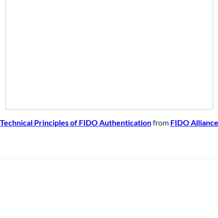
Technical Principles of FIDO Authentication
from
FIDO Allianc