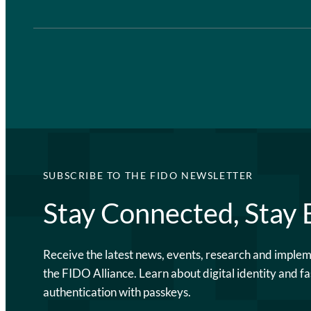
SUBSCRIBE TO THE FIDO NEWSLETTER
Stay Connected, Stay
Receive the latest news, events, research and imple
the FIDO Alliance. Learn about digital identity and fa
authentication with passkeys.