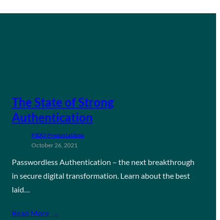
The State of Strong
Authentication
FIDO Presentations
October 26, 2021
Passwordless Authentication – the next breakthrough
in secure digital transformation. Learn about the best
laid…
Read More →