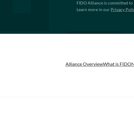
FIDO Alliance is committed to 
Learn more in our
Privacy Poli
Alliance Overview
What is FIDO
N