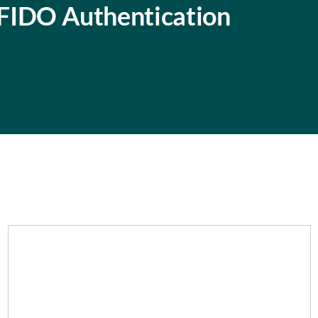
f FIDO Authentication