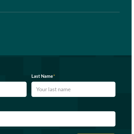
Last Name
*