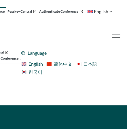
English
nce
Passkey Central
Authenticate Conference
ral
Language
 Conference
English
简体中文
日本語
한국어