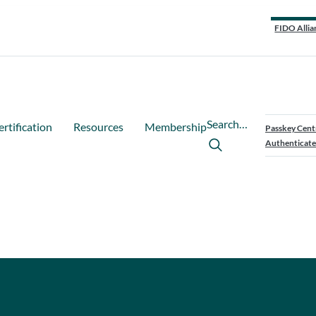
FIDO Allia
Search…
ertification
Resources
Membership
Passkey Cent
Authenticate