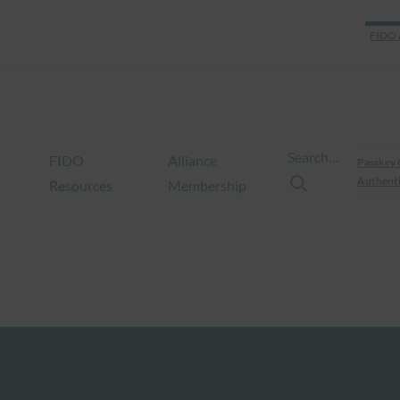
FIDO 
Search…
FIDO
Alliance
Passkey 
Authenti
Resources
Membership