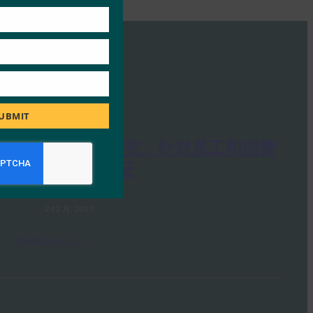
UBMIT
Google 案例研究：针对员工和消费
者的强身份验证
FIDO Presentations
24 2 月, 2017
Read More →