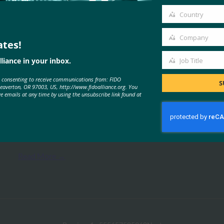
email
Country
Country
Company
ates!
Company
liance in your inbox.
Job Title
MORE
FIDO PRESENTATIONS
Job
e consenting to receive communications from: FIDO
Title
S
Beaverton, OR 97003, US, http://www.fidoalliance.org. You
ve emails at any time by using the unsubscribe link found at
FIDO联盟在日本的活动
FIDO Presentations
27 2 月, 2017
Read More →