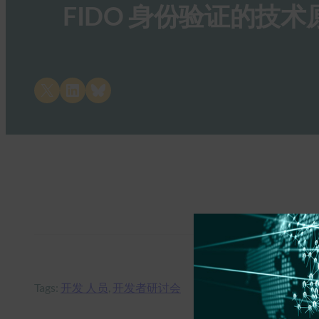
FIDO 身份验证的技术
Share on X
Share on LinkedIn
Share on Bluesky
Tags:
开发 人员
, 
开发者研讨会