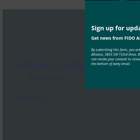
Sign up for upd
Get news from FIDO Al
By submitting this form, you ar
Alliance, 3855 SW 153rd Drive, 
can revoke your consent to recei
the bottom of every email.
FIDO 简介：一种新的身份验证模型
FIDO Presentations
6 3 月, 2017
Read More →