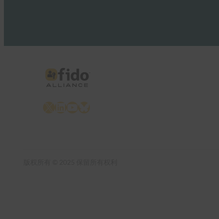
X
LinkedIn
YouTube
Bluesky
版权所有 © 2025 保留所有权利