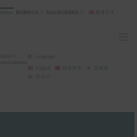
简体中文
Alliance
通行密钥 中央
对会议进行身份验证
Central
Language
cate Conference
English
简体中文
日本語
한국어