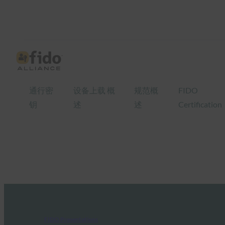
通行密
设备上载 概
规范概
FIDO
钥
述
述
Certification
FIDO Presentations