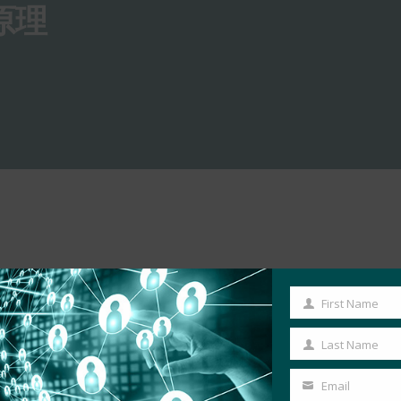
原理
First Name
First
Name
Last Name
Last
Name
Email
Your