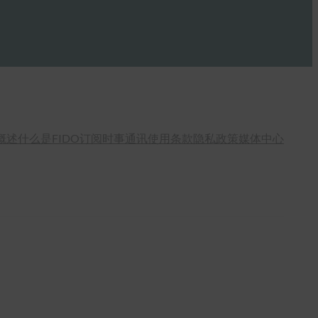
概述
什么是FIDO
订阅时事通讯
使用条款
隐私政策
媒体中心