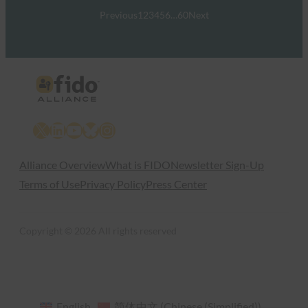
Previous
1
2
3
4
5
6
…
60
Next
X
LinkedIn
YouTube
Bluesky
Instagram
Alliance Overview
What is FIDO
Newsletter Sign-Up
Terms of Use
Privacy Policy
Press Center
Copyright © 2026 All rights reserved
English
简体中文
(
Chinese (Simplified)
)