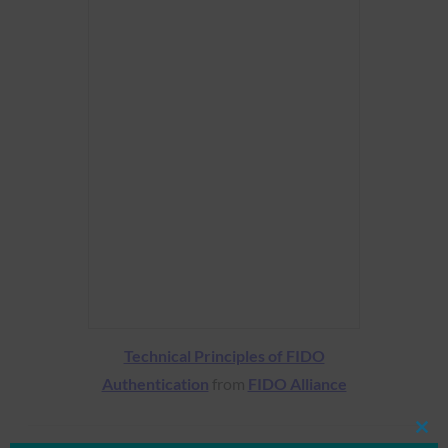
Technical Principles of FIDO
Authentication
from
FIDO Alliance
Clos