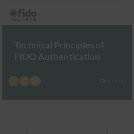
FIDO Presentations
Technical Principles of
FIDO Authentication
Share on X
Share on LinkedIn
Share on Bluesky
May 20, 2019