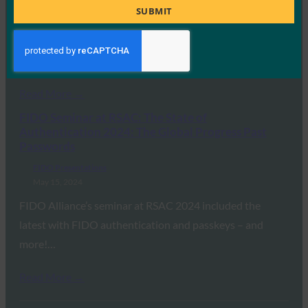
FIDO Presentations
Title
SUBMIT
May 21, 2024
On April 24, 2024, the FIDO Alliance held its first ever in-
person FDO Workshop at…
Read More →
FIDO Seminar at RSAC: The State of
Authentication 2024: The Global Progress Past
Passwords
FIDO Presentations
May 15, 2024
FIDO Alliance’s seminar at RSAC 2024 included the
latest with FIDO authentication and passkeys – and
more!…
Read More →