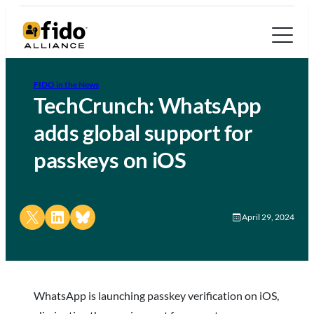
FIDO in the News
TechCrunch: WhatsApp
adds global support for
passkeys on iOS
Share on X
Share on LinkedIn
Share on Bluesky
April 29, 2024
WhatsApp is launching passkey verification on iOS,