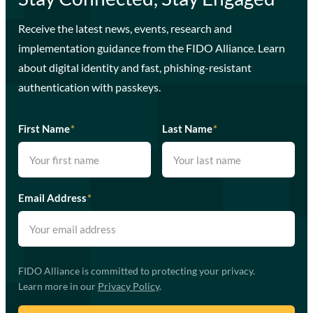
Receive the latest news, events, research and
implementation guidance from the FIDO Alliance. Learn
about digital identity and fast, phishing-resistant
authentication with passkeys.
First Name
*
Last Name
*
Email Address
*
FIDO Alliance is committed to protecting your privacy.
Learn more in our
Privacy Policy
.