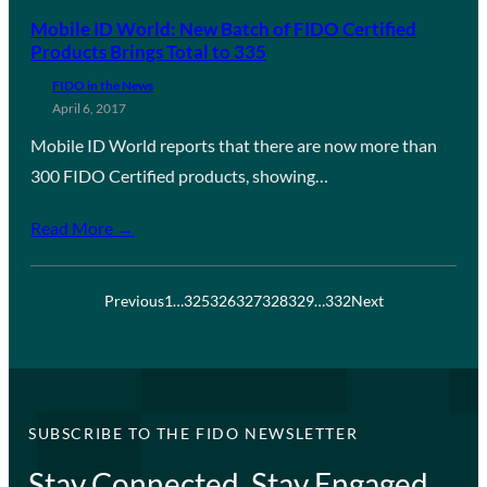
Mobile ID World: New Batch of FIDO Certified
Products Brings Total to 335
FIDO in the News
April 6, 2017
Mobile ID World reports that there are now more than
300 FIDO Certified products, showing…
Read More →
Previous
1
…
325
326
327
328
329
…
332
Next
SUBSCRIBE TO THE FIDO NEWSLETTER
Stay Connected, Stay Engaged