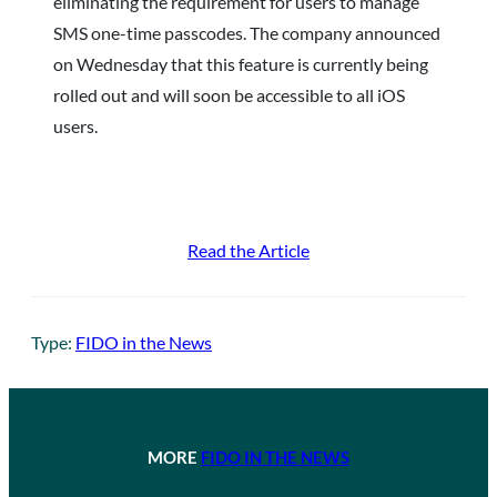
eliminating the requirement for users to manage
SMS one-time passcodes. The company announced
on Wednesday that this feature is currently being
rolled out and will soon be accessible to all iOS
users.
Read the Article
Type:
FIDO in the News
MORE
FIDO IN THE NEWS