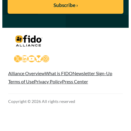
X
LinkedIn
YouTube
Bluesky
Instagram
Alliance Overview
What is FIDO
Newsletter Sign-Up
Terms of Use
Privacy Policy
Press Center
Copyright © 2026 All rights reserved