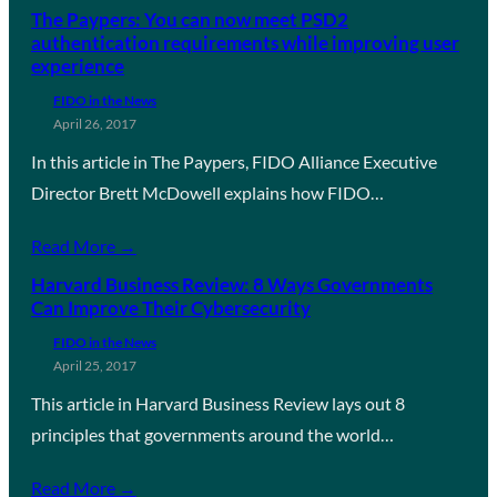
The Paypers: You can now meet PSD2
authentication requirements while improving user
experience
FIDO in the News
April 26, 2017
In this article in The Paypers, FIDO Alliance Executive
Director Brett McDowell explains how FIDO…
Read More →
Harvard Business Review: 8 Ways Governments
Can Improve Their Cybersecurity
FIDO in the News
April 25, 2017
This article in Harvard Business Review lays out 8
principles that governments around the world…
Read More →