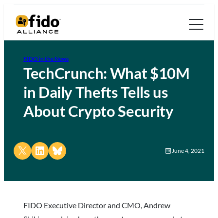
FIDO in the News
TechCrunch: What $10M
in Daily Thefts Tells us
About Crypto Security
Share on X
Share on LinkedIn
Share on Bluesky
June 4, 2021
FIDO Executive Director and CMO, Andrew