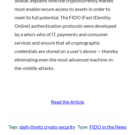
Shikiar, explains how the cryptocurrency market
must enable secure access to assets in order to
meet its full potential. The FIDO (Fast IDentity
Online) authentication protocols were developed
by a who’s who of IT, payments and consumer
services and ensure that all cryptographic
credentials are stored on a user’s device — thereby
eliminating even the most advanced machine-in-
the-middle attacks.
Read the Article
Tags:
daily threts crypto security
Type:
FIDO in the News