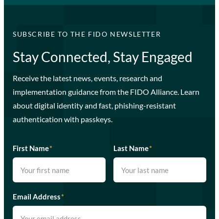
SUBSCRIBE TO THE FIDO NEWSLETTER
Stay Connected, Stay Engaged
Receive the latest news, events, research and
implementation guidance from the FIDO Alliance. Learn
about digital identity and fast, phishing-resistant
authentication with passkeys.
First Name
*
Last Name
*
Email Address
*