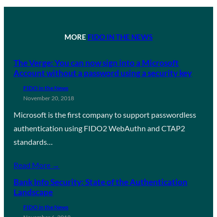
MORE
FIDO IN THE NEWS
The Verge: You can now sign into a Microsoft
Account without a password using a security key
FIDO in the News
November 20, 2018
Microsoft is the first company to support passwordless
authentication using FIDO2 WebAuthn and CTAP2
standards…
Read More →
Bank Info Security: State of the Authentication
Landscape
FIDO in the News