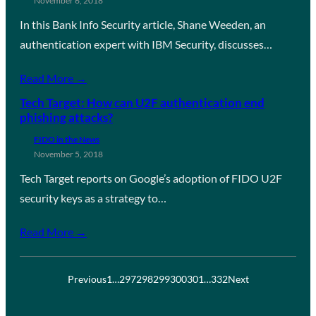
November 6, 2018
In this Bank Info Security article, Shane Weeden, an
authentication expert with IBM Security, discusses…
Read More →
Tech Target: How can U2F authentication end
phishing attacks?
FIDO in the News
November 5, 2018
Tech Target reports on Google’s adoption of FIDO U2F
security keys as a strategy to…
Read More →
Previous
1
…
297
298
299
300
301
…
332
Next