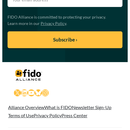
FIDO Alliance is committed to protecting your privacy.
Learn more in our
Privacy Policy
.
X
LinkedIn
YouTube
Bluesky
Instagram
Alliance Overview
What is FIDO
Newsletter Sign-Up
Terms of Use
Privacy Policy
Press Center