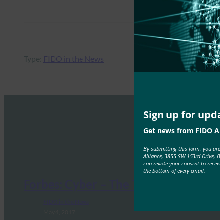
Type:
FIDO in the News
Sign up for upd
Get news from FIDO Al
By submitting this form, you ar
Alliance, 3855 SW 153rd Drive, 
can revoke your consent to recei
the bottom of every email.
Forbes: Cyber – The Threat Is Real
FIDO in the News
May 4, 2017