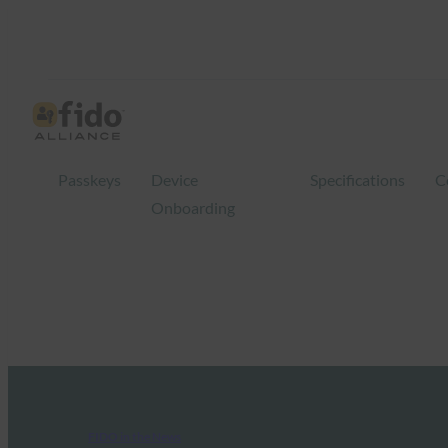
Passkeys
Device
Specifications
C
Onboarding
FIDO in the News