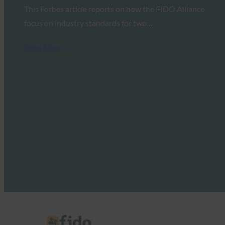
This Forbes article reports on how the FIDO Alliance
focus on industry standards for two…
Read More →