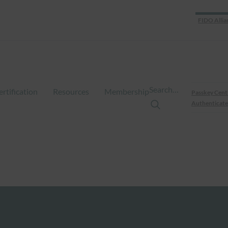
FIDO Allia
Search…
ertification
Resources
Membership
Passkey Cent
Authenticate