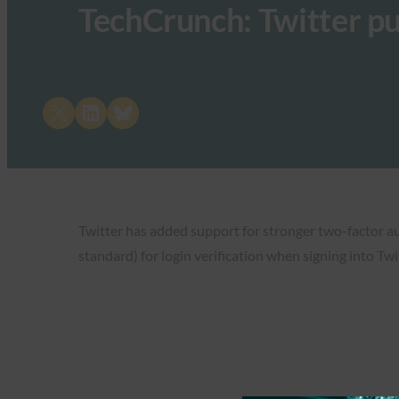
TechCrunch: Twitter pu
Share on X
Share on LinkedIn
Share on Bluesky
Twitter has added support for stronger two-factor a
standard) for login verification when signing into Twi