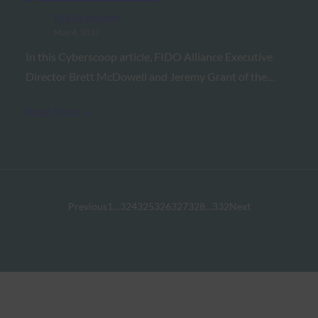
FIDO in the News
May 4, 2017
In this Cyberscoop article, FIDO Alliance Executive
Director Brett McDowell and Jeremy Grant of the…
Read More →
Previous
1
…
324
325
326
327
328
…
332
Next