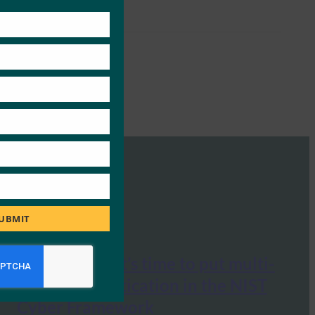
this
module
UBMIT
Cyberscoop: It’s time to put multi-
factor authentication in the NIST
Cyber Framework