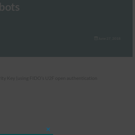
mbots
June 27, 2018
urity Key (using FIDO’s U2F open authentication
Close