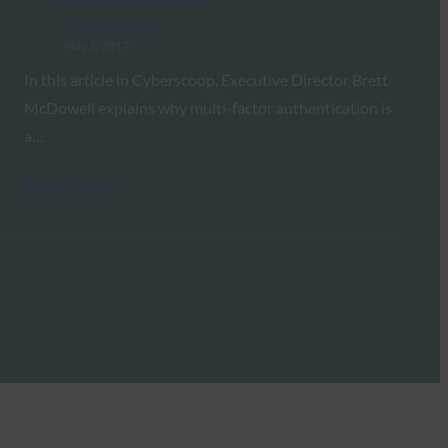
FIDO in the News
May 2, 2017
In this article in Cyberscoop, Executive Director Brett
McDowell explains why multi-factor authentication is
a…
Read More →