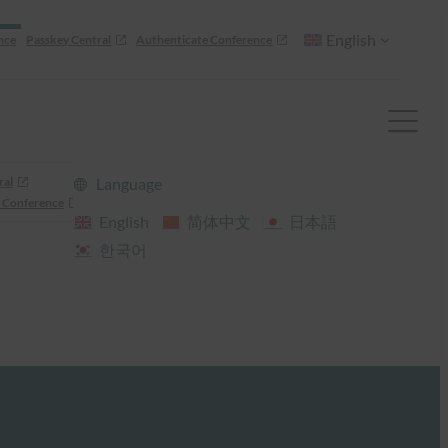
English
nce
Passkey Central
Authenticate Conference
ral
Language
 Conference
English
简体中文
日本語
한국어