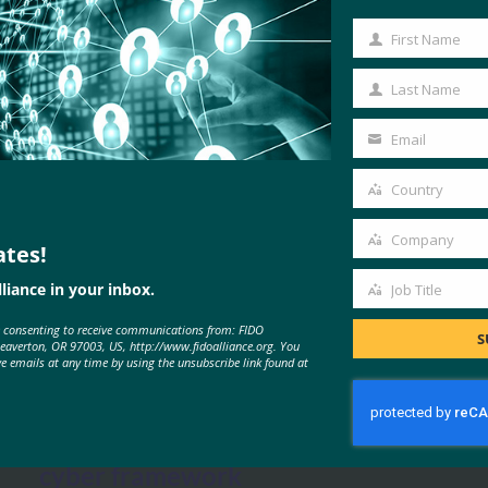
First Name
First
Name
Last Name
Last
Name
Email
Your
email
Country
Country
Company
ates!
Company
liance in your inbox.
Job Title
Job
MORE
FIDO IN THE NEWS
e consenting to receive communications from: FIDO
Title
S
Beaverton, OR 97003, US, http://www.fidoalliance.org. You
ve emails at any time by using the unsubscribe link found at
Cyberscoop: NIST urged to include
multi-factor authentication in
cyber framework