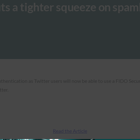
ts a tighter squeeze on spa
uthentication as Twitter users will now be able to use a FIDO Sec
tter.
Read the Article