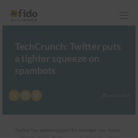
FIDO in the News
TechCrunch: Twitter puts
a tighter squeeze on
spambots
Share on X
Share on LinkedIn
Share on Bluesky
June 27, 2018
Twitter has added support for stronger two-factor