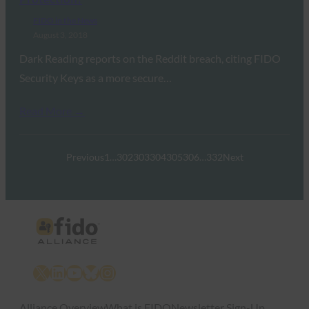
FIDO in the News
August 3, 2018
Dark Reading reports on the Reddit breach, citing FIDO
Security Keys as a more secure…
Read More →
Previous
1
…
302
303
304
305
306
…
332
Next
X
LinkedIn
YouTube
Bluesky
Instagram
Alliance Overview
What is FIDO
Newsletter Sign-Up