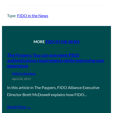
Type:
FIDO in the News
MORE
FIDO IN THE NEWS
The Paypers: You can now meet PSD2
authentication requirements while improving user
experience
FIDO in the News
April 26, 2017
In this article in The Paypers, FIDO Alliance Executive
Director Brett McDowell explains how FIDO…
Read More →