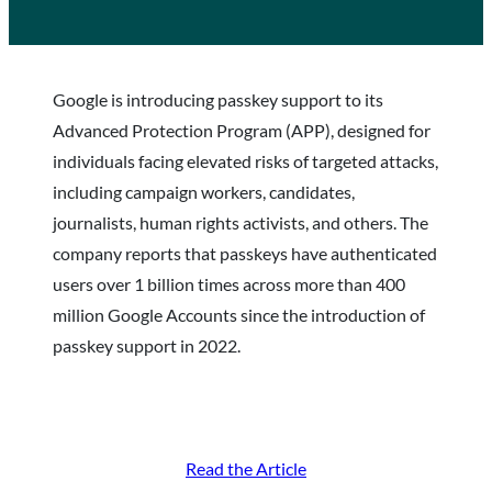
Google is introducing passkey support to its
Advanced Protection Program (APP), designed for
individuals facing elevated risks of targeted attacks,
including campaign workers, candidates,
journalists, human rights activists, and others. The
company reports that passkeys have authenticated
users over 1 billion times across more than 400
million Google Accounts since the introduction of
passkey support in 2022.
Read the Article