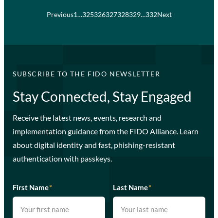
Previous
1
…
325
326
327
328
329
…
332
Next
SUBSCRIBE TO THE FIDO NEWSLETTER
Stay Connected, Stay Engaged
Receive the latest news, events, research and
implementation guidance from the FIDO Alliance. Learn
about digital identity and fast, phishing-resistant
authentication with passkeys.
First Name
*
Last Name
*