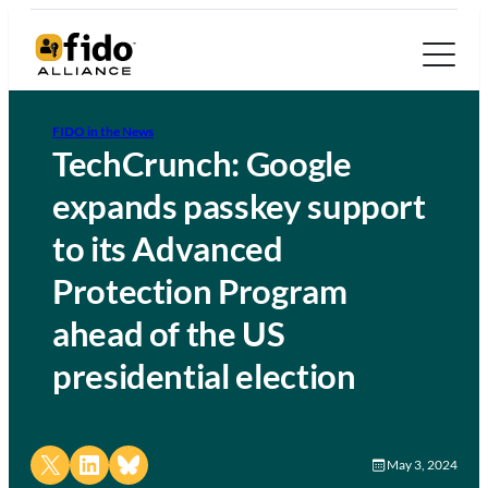
FIDO in the News
TechCrunch: Google
expands passkey support
to its Advanced
Protection Program
ahead of the US
presidential election
Share on X
Share on LinkedIn
Share on Bluesky
May 3, 2024