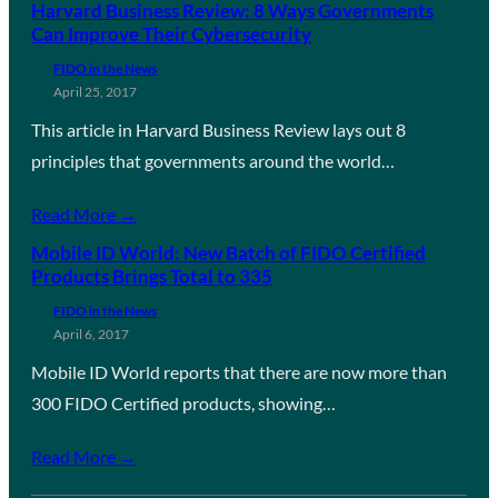
Harvard Business Review: 8 Ways Governments
Can Improve Their Cybersecurity
FIDO in the News
April 25, 2017
This article in Harvard Business Review lays out 8
principles that governments around the world…
Read More →
Mobile ID World: New Batch of FIDO Certified
Products Brings Total to 335
FIDO in the News
April 6, 2017
Mobile ID World reports that there are now more than
300 FIDO Certified products, showing…
Read More →