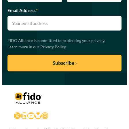
Email Address
*
FIDO Alliance is committed to protecting your privacy.
Learn more in our
Privacy Policy
.
X
LinkedIn
YouTube
Bluesky
Instagram