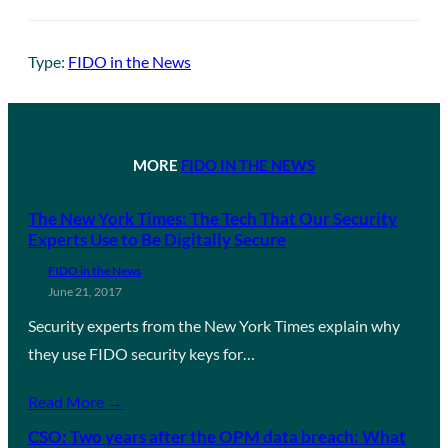
Type:
FIDO in the News
MORE
FIDO IN THE NEWS
The New York Times: The Tech That Our Security
Experts Use to Be Digitally Secure
FIDO in the News
June 21, 2017
Security experts from the New York Times explain why
they use FIDO security keys for…
Read More →
CSO: Two years after the OPM data breach: What