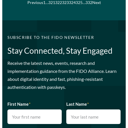
Previous
1
…
321
322
323
324
325
…
332
Next
SUBSCRIBE TO THE FIDO NEWSLETTER
Stay Connected, Stay Engaged
Receive the latest news, events, research and
implementation guidance from the FIDO Alliance. Learn
about digital identity and fast, phishing-resistant
authentication with passkeys.
First Name
*
Last Name
*