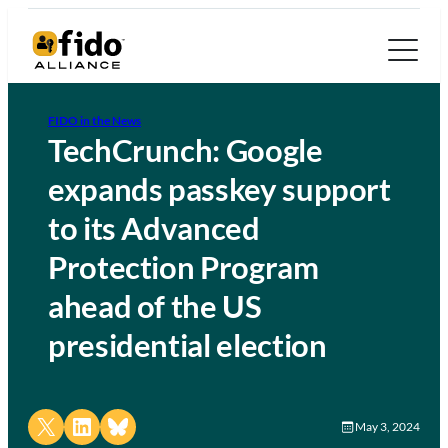
FIDO in the News
TechCrunch: Google
expands passkey support
to its Advanced
Protection Program
ahead of the US
presidential election
Share on X
Share on LinkedIn
Share on Bluesky
May 3, 2024