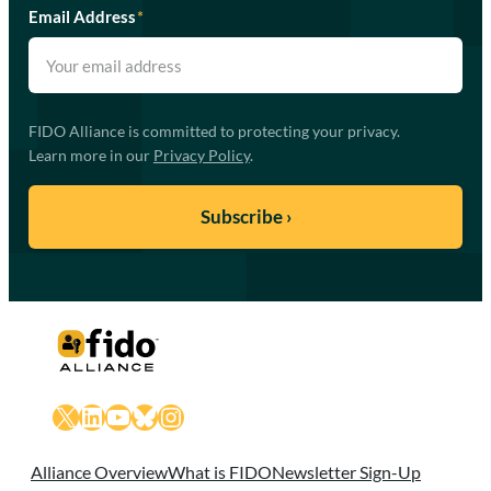
Email Address
*
FIDO Alliance is committed to protecting your privacy.
Learn more in our
Privacy Policy
.
X
LinkedIn
YouTube
Bluesky
Instagram
Alliance Overview
What is FIDO
Newsletter Sign-Up