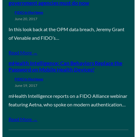
government agencies must do now
FIDO in the News
June 20, 2017
In this look back at the OPM data breach, Jeremy Grant
of Venable and FIDO’s…
Read More →
mHealth Intelligence: Can Behaviors Replace the
Password on Mobile Health Devices?
FIDO in the News
June 19, 2017
mHealth Intelligence reports on a FIDO Alliance webinar
featuring Aetna, who spoke on modern authentication…
Read More →