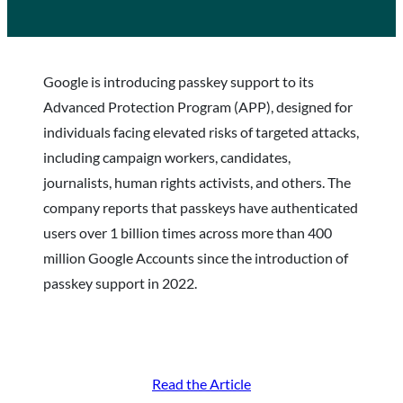
Google is introducing passkey support to its
Advanced Protection Program (APP), designed for
individuals facing elevated risks of targeted attacks,
including campaign workers, candidates,
journalists, human rights activists, and others. The
company reports that passkeys have authenticated
users over 1 billion times across more than 400
million Google Accounts since the introduction of
passkey support in 2022.
Read the Article