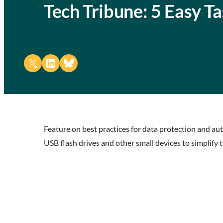
Tech Tribune: 5 Easy T
Share on X
Share on LinkedIn
Share on Bluesky
Feature on best practices for data protection and a
USB flash drives and other small devices to simplify 