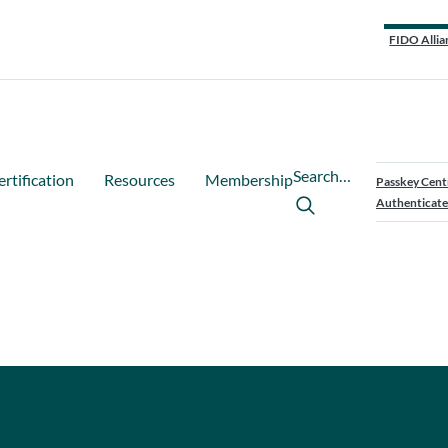
FIDO Allia
Search…
ertification
Resources
Membership
Passkey Cent
Authenticate