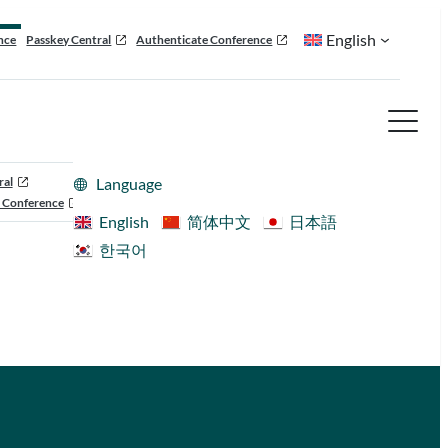
English
nce
Passkey Central
Authenticate Conference
ral
Language
 Conference
English
简体中文
日本語
한국어