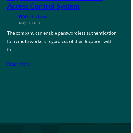
Access Control System
FIDO in the News
May 21, 2021
The company can enable passwordless authentication
for remote workers regardless of their location, with
full…
Read More →