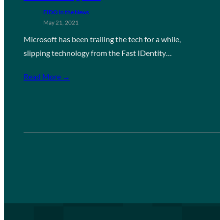
FIDO in the News
May 21, 2021
Microsoft has been trailing the tech for a while,
slipping technology from the Fast IDentity…
Read More →