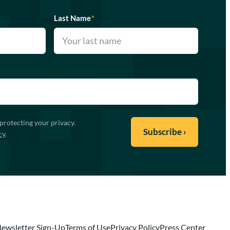
Last Name
*
protecting your privacy.
cy
.
ewsletter Sign-Up
Terms of Use
Privacy Policy
Press Center