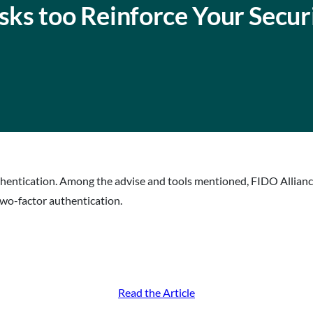
asks too Reinforce Your Secur
uthentication. Among the advise and tools mentioned, FIDO Allianc
two-factor authentication.
Read the Article