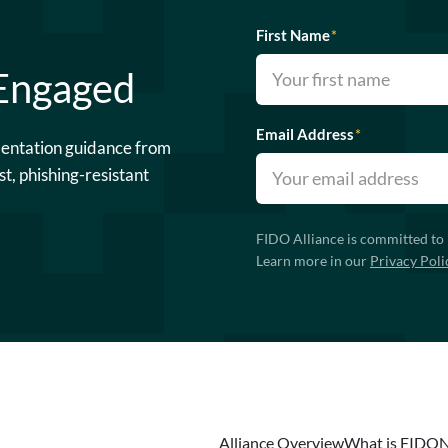
First Name
*
 Engaged
Email Address
*
mentation guidance from
st, phishing-resistant
FIDO Alliance is committed to 
Learn more in our
Privacy Poli
Alliance Overview
What is FIDO
N