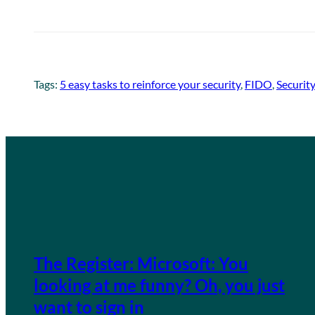
Tags:
5 easy tasks to reinforce your security
, 
FIDO
, 
Security
The Register: Microsoft: You
looking at me funny? Oh, you just
want to sign in