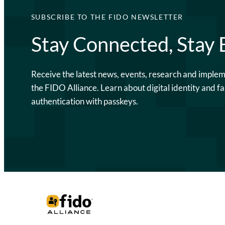
SUBSCRIBE TO THE FIDO NEWSLETTER
Stay Connected, Stay
Receive the latest news, events, research and imple
the FIDO Alliance. Learn about digital identity and fa
authentication with passkeys.