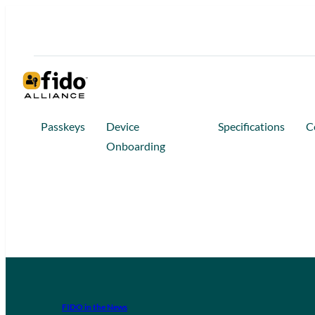
Passkeys
Device
Specifications
C
Onboarding
FIDO in the News