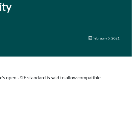
ity
February 5, 2021
e’s open U2F standard is said to allow compatible