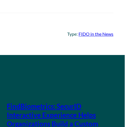
Type:
FIDO in the News
FindBiometrics: SecurID
Interactive Experience Helps
Organizations Build a Custom