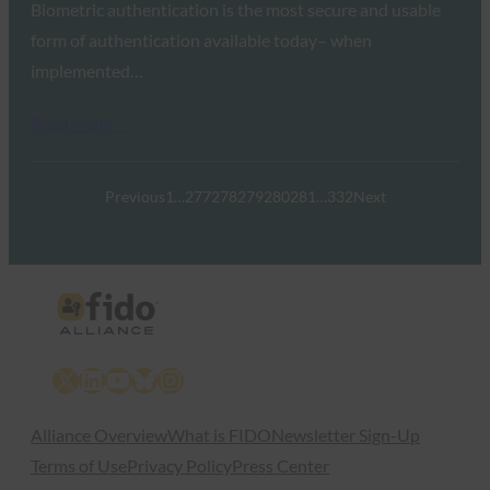
Biometric authentication is the most secure and usable
form of authentication available today– when
implemented…
Read More →
Previous
1
…
277
278
279
280
281
…
332
Next
X
LinkedIn
YouTube
Bluesky
Instagram
Alliance Overview
What is FIDO
Newsletter Sign-Up
Terms of Use
Privacy Policy
Press Center