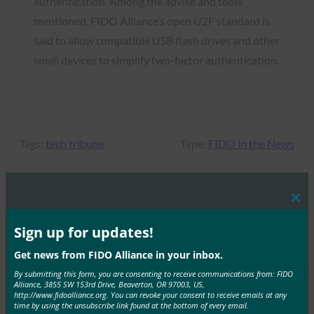
authentication. Among the advise and tools
mentioned, FIDO Alliance’s open U2F standard is
said to allow compatible USB flash drives and other
small devices to simplify two-factor authentication.
Tags:
tech tribune
Type:
FIDO in the News
Clos
MORE
FIDO IN THE NEWS
this
mod
Sign up for updates!
The Verge: Google is releasing a USB-C Titan
Get news from FIDO Alliance in your inbox.
security key
By submitting this form, you are consenting to receive communications from: FIDO
Alliance, 3855 SW 153rd Drive, Beaverton, OR 97003, US,
FIDO in the News
http://www.fidoalliance.org. You can revoke your consent to receive emails at any
October 14, 2019
time by using the unsubscribe link found at the bottom of every email.