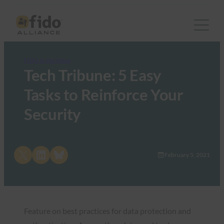
FIDO in the News
Tech Tribune: 5 Easy
Tasks to Reinforce Your
Security
Share on X
Share on LinkedIn
Share on Bluesky
February 5, 2021
Feature on best practices for data protection and