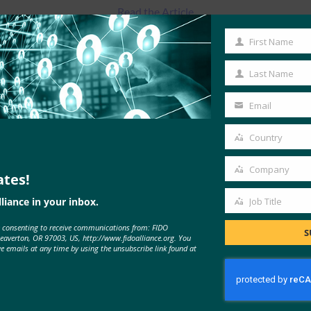
Read the Article
First Name
First
Name
Last Name
Last
Name
Email
Your
email
Country
Country
Company
ates!
Company
liance in your inbox.
Job Title
Job
e consenting to receive communications from: FIDO
Title
MORE
FIDO IN THE NEWS
S
Beaverton, OR 97003, US, http://www.fidoalliance.org. You
ve emails at any time by using the unsubscribe link found at
Harvard Business Review: 8 Ways