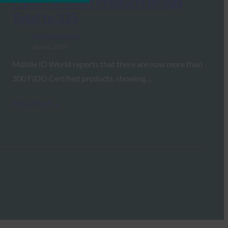
FIDO Certified Products Brings
Total to 335
FIDO in the News
April 6, 2017
Mobile ID World reports that there are now more than
300 FIDO Certified products, showing…
Read More →