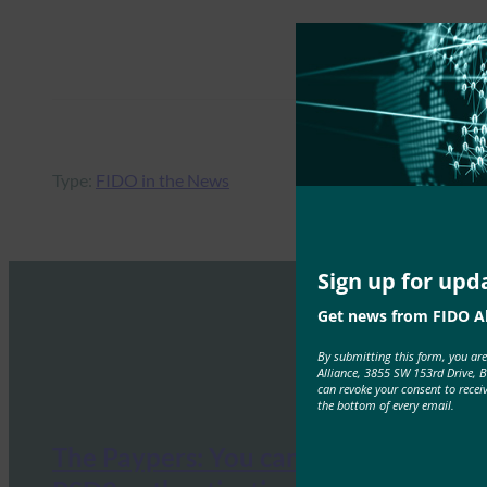
Type:
FIDO in the News
Sign up for upd
Get news from FIDO Al
By submitting this form, you ar
Alliance, 3855 SW 153rd Drive, 
can revoke your consent to recei
the bottom of every email.
The Paypers: You can now meet