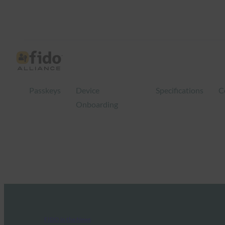
Passkeys
Device
Specifications
C
Onboarding
FIDO in the News