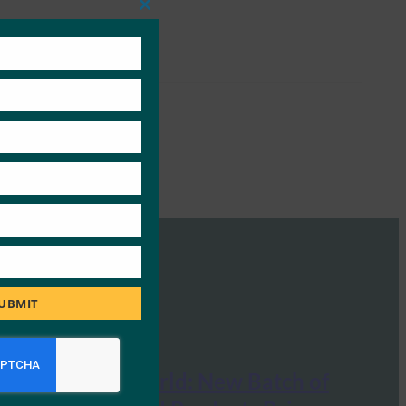
Close
this
module
UBMIT
Mobile ID World: New Batch of