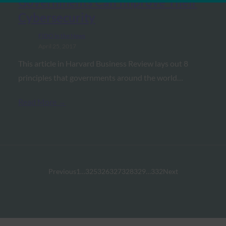
Governments Can Improve Their
Cybersecurity
FIDO in the News
April 25, 2017
This article in Harvard Business Review lays out 8
principles that governments around the world…
Read More →
Previous
1
…
325
326
327
328
329
…
332
Next