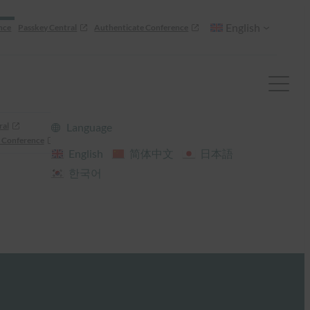
English
nce
Passkey Central
Authenticate Conference
ral
Language
 Conference
English
简体中文
日本語
한국어