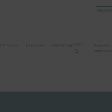
FIDO Allia
Search…
ertification
Resources
Membership
Passkey Cent
Authenticate