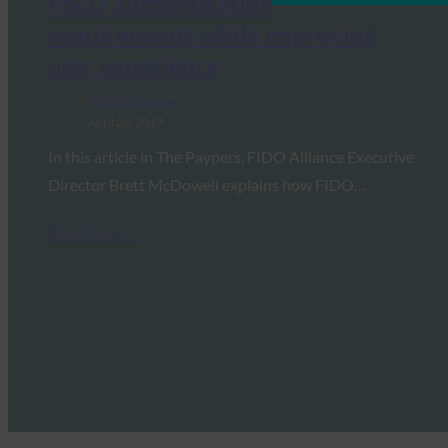
PSD2 authentication
requirements while improving
user experience
FIDO in the News
April 26, 2017
In this article in The Paypers, FIDO Alliance Executive
Director Brett McDowell explains how FIDO…
Read More →