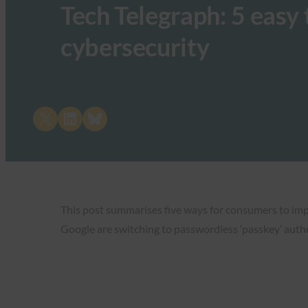
Tech Telegraph: 5 easy
cybersecurity
Share on X
Share on LinkedIn
Share on Bluesky
This post summarises five ways for consumers to impr
Google are switching to passwordless ‘passkey’ authen