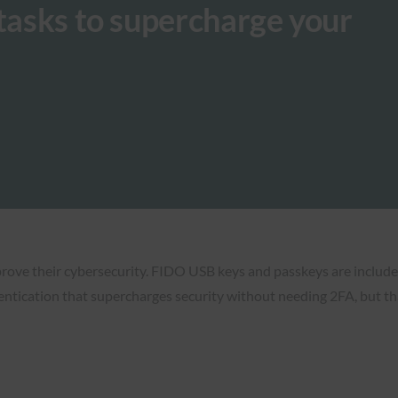
 tasks to supercharge your
ove their cybersecurity. FIDO USB keys and passkeys are included. 
tication that supercharges security without needing 2FA, but that t