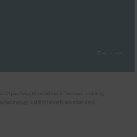
April 5, 2024
Of passkeys, the article said: “Services including
echnology is still in its early adoption days.”