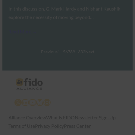
In this discussion, G. Mark Hardy and Nishant Kaushik
explore the necessity of moving beyond…
Read More →
Previous
1
…
5
6
7
8
9
…
332
Next
X
LinkedIn
YouTube
Bluesky
Instagram
Alliance Overview
What is FIDO
Newsletter Sign-Up
Terms of Use
Privacy Policy
Press Center