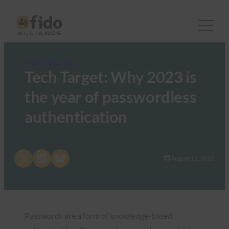
FIDO in the News
Tech Target: Why 2023 is
the year of passwordless
authentication
Share on X
Share on LinkedIn
Share on Bluesky
August 12, 2022
Passwords are a form of knowledge-based