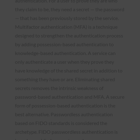
authentication. For a user to prove they are who
they claim to be, they need a secret — the password
— that has been previously stored by the service.
Multifactor authentication (MFA) is a technique
designed to strengthen the authentication process
by adding possession-based authentication to
knowledge-based authentication. A service can
only authenticate a user when they prove they
have knowledge of the shared secret in addition to
something they have or are. Eliminating shared
secrets removes the intrinsic weakness of
password-based authentication and MFA. A secure
form of possession-based authentication is the
best alternative. Passwordless authentication
based on FIDO standards is considered the
archetype. FIDO passwordless authentication is