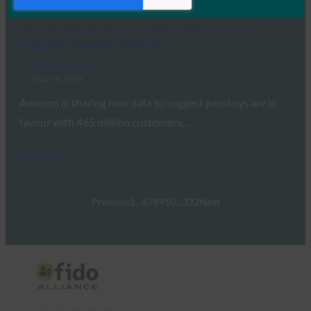
Read More →
Identity Week: Amazon shares data on their
customer passkey adoption
FIDO in the News
May 14, 2026
Amazon is sharing new data to suggest passkeys are in
favour with 465 million customers…
Read More →
Previous
1
…
6
7
8
9
10
…
332
Next