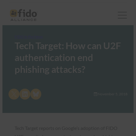
FIDO in the News
Tech Target: How can U2F
authentication end
phishing attacks?
Share on X
Share on LinkedIn
Share on Bluesky
November 5, 2018
Tech Target reports on Google’s adoption of FIDO