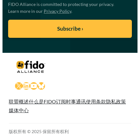
FIDO Alliance is committed to protecting your privacy.
Learn more in our
Privacy Policy
.
X
LinkedIn
YouTube
Bluesky
联盟概述
什么是FIDO
订阅时事通讯
使用条款
隐私政策
媒体中心
版权所有 © 2025 保留所有权利