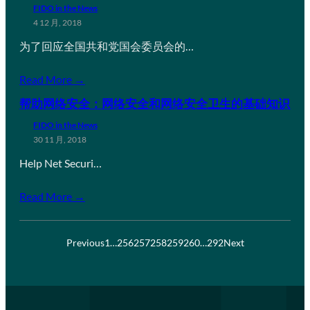
FIDO in the News
4 12 月, 2018
为了回应全国共和党国会委员会的…
Read More →
帮助网络安全：网络安全和网络安全卫生的基础知识
FIDO in the News
30 11 月, 2018
Help Net Securi…
Read More →
Previous
1
…
256
257
258
259
260
…
292
Next