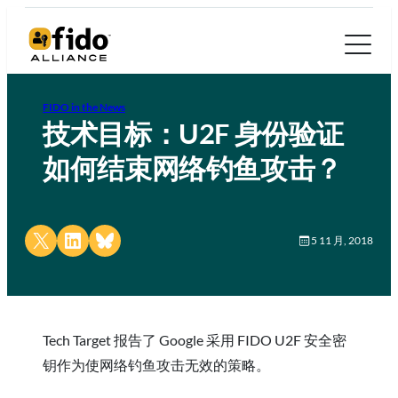
FIDO in the News
技术目标：U2F 身份验证
如何结束网络钓鱼攻击？
Share on X
Share on LinkedIn
Share on Bluesky
5 11 月, 2018
Tech Target 报告了 Google 采用 FIDO U2F 安全密
钥作为使网络钓鱼攻击无效的策略。