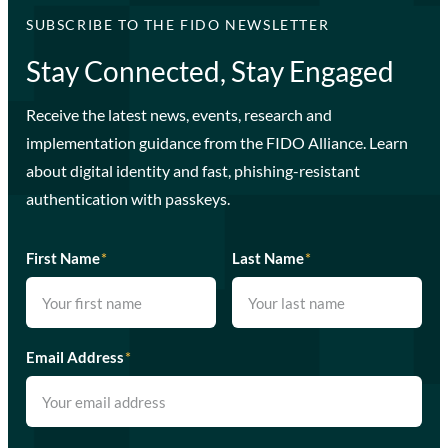
SUBSCRIBE TO THE FIDO NEWSLETTER
Stay Connected, Stay Engaged
Receive the latest news, events, research and
implementation guidance from the FIDO Alliance. Learn
about digital identity and fast, phishing-resistant
authentication with passkeys.
First Name
*
Last Name
*
Email Address
*