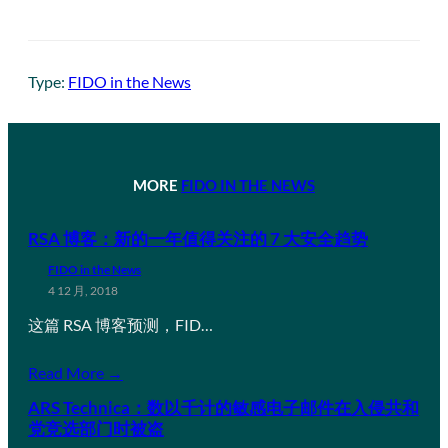
Type:
FIDO in the News
MORE
FIDO IN THE NEWS
RSA 博客：新的一年值得关注的 7 大安全趋势
FIDO in the News
4 12 月, 2018
这篇 RSA 博客预测，FID…
Read More →
ARS Technica：数以千计的敏感电子邮件在入侵共和
党竞选部门时被盗