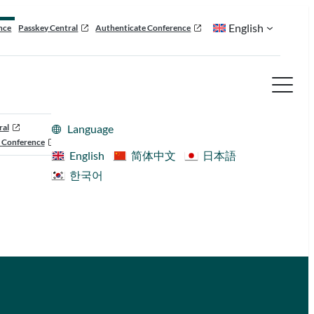
English
nce
Passkey Central
Authenticate Conference
ral
Language
 Conference
English
简体中文
日本語
한국어