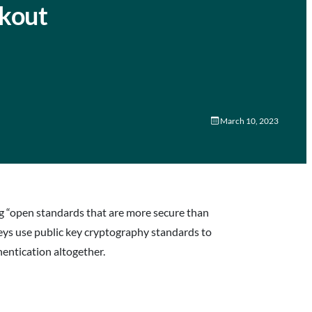
ckout
March 10, 2023
ng “open standards that are more secure than
eys use public key cryptography standards to
entication altogether.