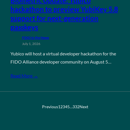
Biometric Update: Yubico
hackathon to preview YubiKey 5.8
support for next-generation
passkeys
FIDO in the News
July 1, 2026
Yubico will host a virtual developer hackathon for the
FIDO Alliance developer community on August 5…
Read More →
Previous
1
2
3
4
5
…
332
Next