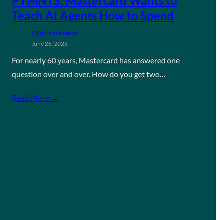
PYMNTS: Mastercard Wants to
Teach AI Agents How to Spend
FIDO in the News
June 26, 2026
For nearly 60 years, Mastercard has answered one
question over and over. How do you get two…
Read More →