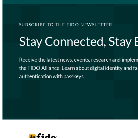
SUBSCRIBE TO THE FIDO NEWSLETTER
Stay Connected, Stay
Receive the latest news, events, research and imple
the FIDO Alliance. Learn about digital identity and fa
authentication with passkeys.