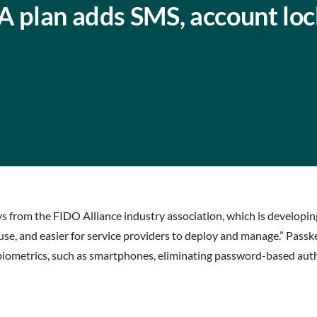
A plan adds SMS, account lo
eys from the FIDO Alliance industry association, which is developi
e, and easier for service providers to deploy and manage.” Passk
 biometrics, such as smartphones, eliminating password-based auth