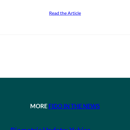
Read the Article
MORE
FIDO IN THE NEWS