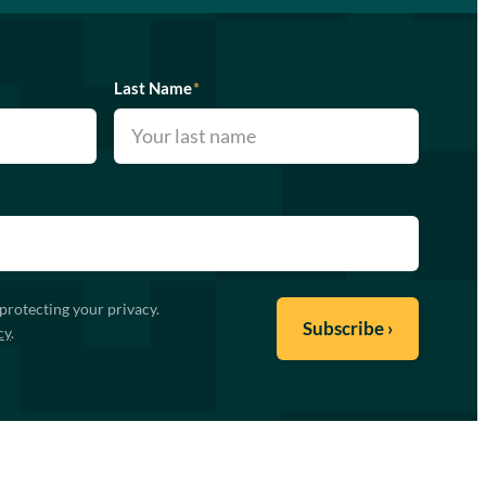
Last Name
*
protecting your privacy.
cy
.