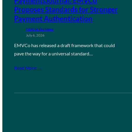
PaymentsJournal: EMVCo
Proposes Standards for Stronger
Payment Authentication
FIDO in the News
July 6, 2026
EMVCo has released a draft framework that could
pave the way for a universal standard…
Read More →