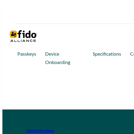
Passkeys
Device
Specifications
C
Onboarding
FIDO in the News