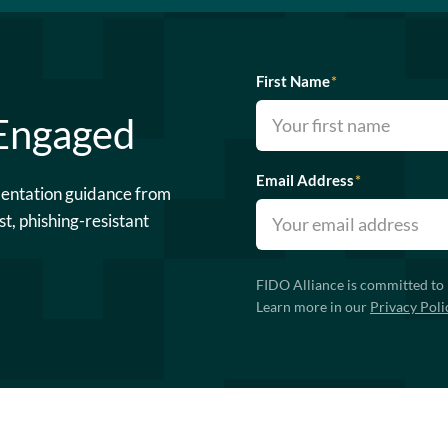
First Name
*
 Engaged
Email Address
*
mentation guidance from
st, phishing-resistant
FIDO Alliance is committed to 
Learn more in our
Privacy Poli