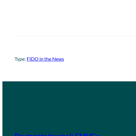
Type:
FIDO in the News