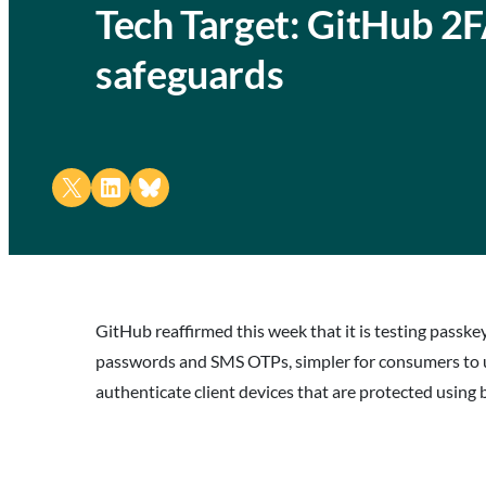
Tech Target: GitHub 2F
safeguards
Share on X
Share on LinkedIn
Share on Bluesky
GitHub reaffirmed this week that it is testing passk
passwords and SMS OTPs, simpler for consumers to us
authenticate client devices that are protected using