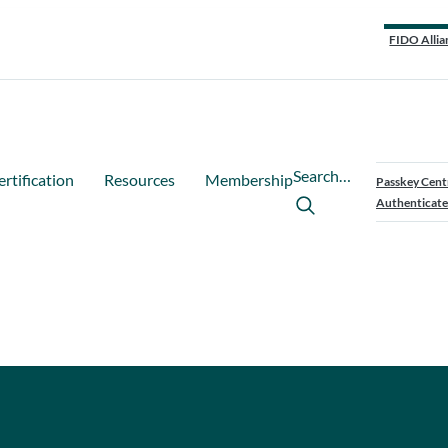
FIDO Allia
Search…
ertification
Resources
Membership
Passkey Cent
Authenticate