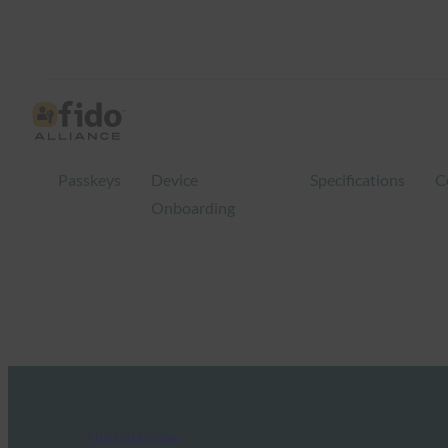
Passkeys
Device
Specifications
C
Onboarding
FIDO in the News