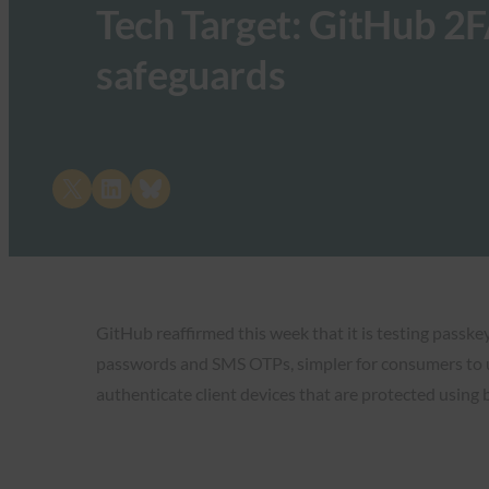
Tech Target: GitHub 2F
safeguards
Share on X
Share on LinkedIn
Share on Bluesky
GitHub reaffirmed this week that it is testing passk
passwords and SMS OTPs, simpler for consumers to us
authenticate client devices that are protected using