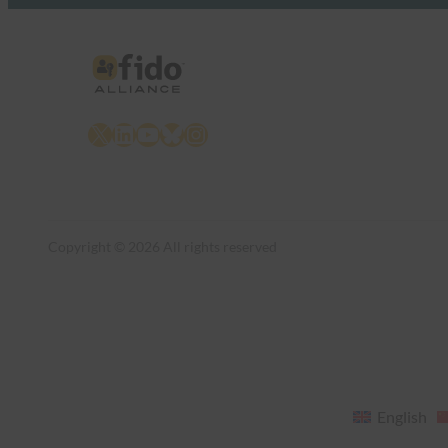
X
LinkedIn
YouTube
Bluesky
Instagram
Copyright © 2026 All rights reserved
English