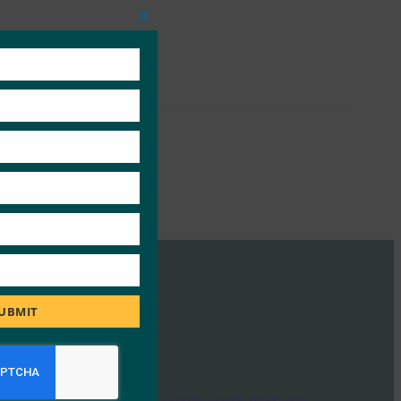
Close
this
module
UBMIT