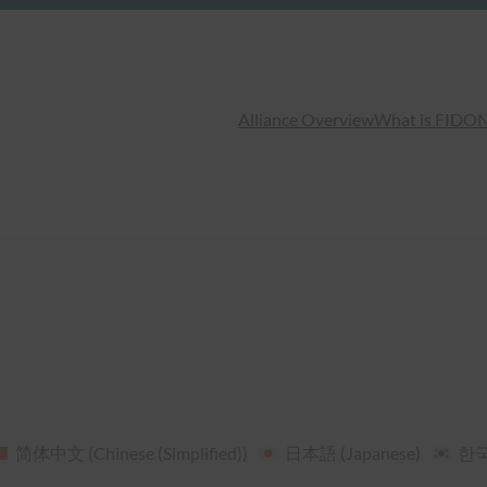
Alliance Overview
What is FIDO
N
简体中文
(
Chinese (Simplified)
)
日本語
(
Japanese
)
한