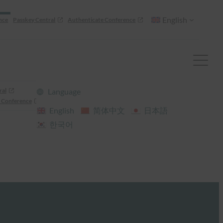
English
nce
Passkey Central
Authenticate Conference
ral
Language
 Conference
English
简体中文
日本語
한국어