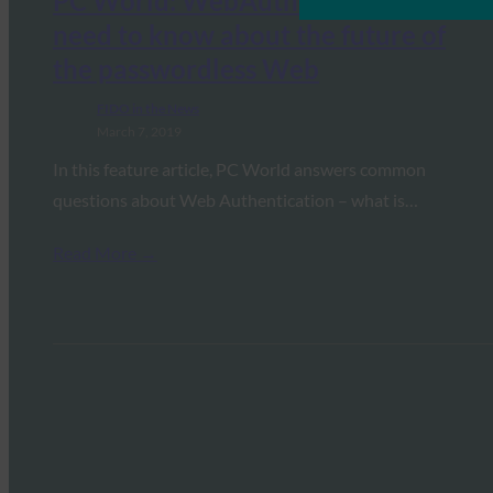
PC World: WebAuthn: What you
need to know about the future of
the passwordless Web
FIDO in the News
March 7, 2019
In this feature article, PC World answers common
questions about Web Authentication – what is…
Read More →