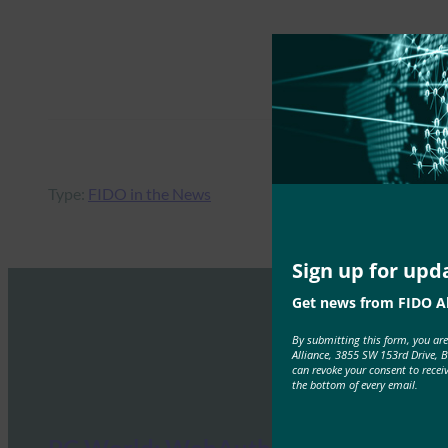
Type:
FIDO in the News
Sign up for upd
Get news from FIDO Al
By submitting this form, you ar
Alliance, 3855 SW 153rd Drive, 
can revoke your consent to recei
the bottom of every email.