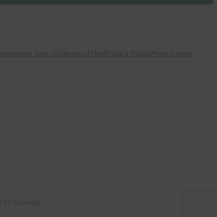
ewsletter Sign-Up
Terms of Use
Privacy Policy
Press Center
국어
(
Korean
)