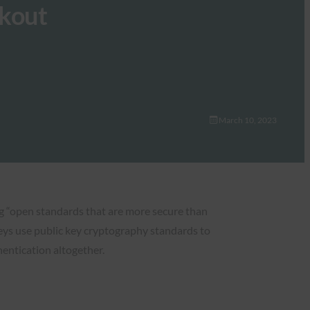
ckout
March 10, 2023
ng “open standards that are more secure than
eys use public key cryptography standards to
entication altogether.