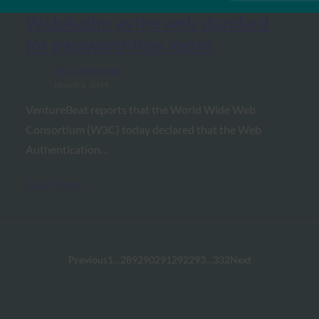
VentureBeat: W3C approves
WebAuthn as the web standard
for password-free logins
FIDO in the News
March 4, 2019
VentureBeat reports that the World Wide Web
Consortium (W3C) today declared that the Web
Authentication…
Read More →
Previous
1
…
289
290
291
292
293
…
332
Next