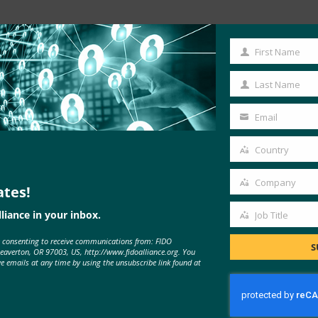
Read the Article
First Name
First
Name
Last Name
Last
Name
Email
Your
email
Country
Country
Company
ates!
Company
liance in your inbox.
Job Title
Job
e consenting to receive communications from: FIDO
Title
S
Beaverton, OR 97003, US, http://www.fidoalliance.org. You
MORE
FIDO IN THE NEWS
ve emails at any time by using the unsubscribe link found at