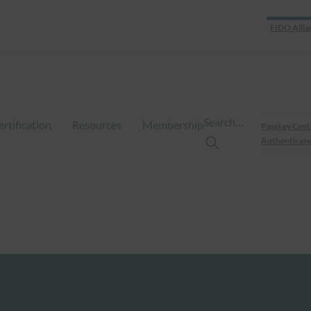
FIDO Allia
Search…
ertification
Resources
Membership
Passkey Cent
Authenticate