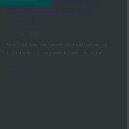
Engadget: The web just got an
official password-free login
standard
FIDO in the News
March 4, 2019
Web Authentication (aka WebAuthn) has been a de
facto standard for no-password web sign-ins for…
Read More →