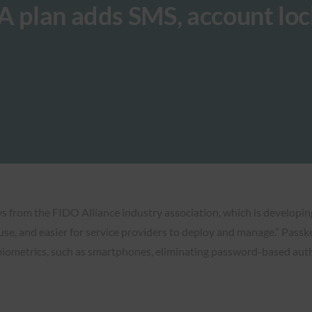
A plan adds SMS, account lo
eys from the FIDO Alliance industry association, which is developi
e, and easier for service providers to deploy and manage.” Passk
 biometrics, such as smartphones, eliminating password-based auth