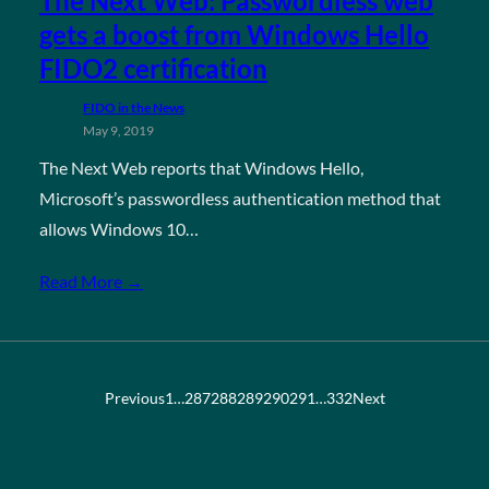
The Next Web: Passwordless web
gets a boost from Windows Hello
FIDO2 certification
FIDO in the News
May 9, 2019
The Next Web reports that Windows Hello,
Microsoft’s passwordless authentication method that
allows Windows 10…
Read More →
Previous
1
…
287
288
289
290
291
…
332
Next