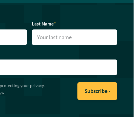
Last Name
*
protecting your privacy.
cy
.