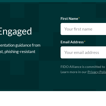
First Name
*
 Engaged
Email Address
*
mentation guidance from
st, phishing-resistant
FIDO Alliance is committed to 
Learn more in our
Privacy Poli