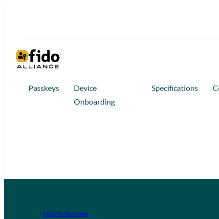
Passkeys
Device
Specifications
C
Onboarding
FIDO in the News