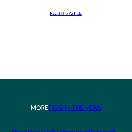
Read the Article
MORE
FIDO IN THE NEWS