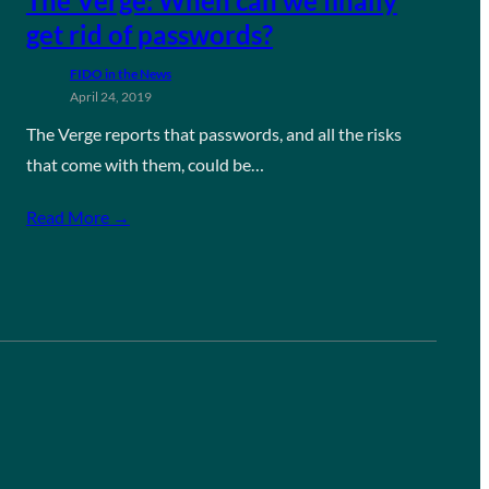
The Verge: When can we finally
get rid of passwords?
FIDO in the News
April 24, 2019
The Verge reports that passwords, and all the risks
that come with them, could be…
Read More →