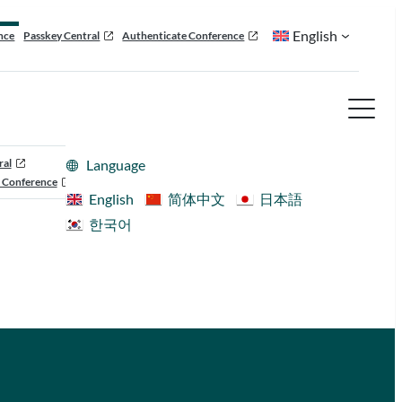
English
nce
Passkey Central
Authenticate Conference
ral
Language
 Conference
English
简体中文
日本語
한국어