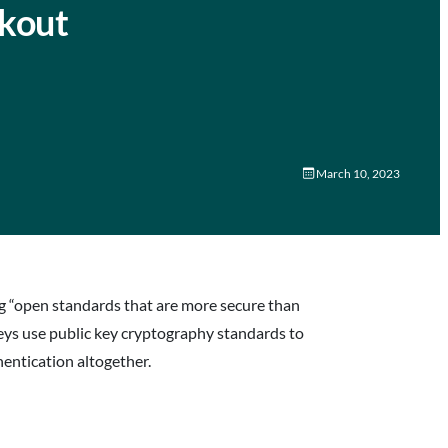
ckout
March 10, 2023
ng “open standards that are more secure than
eys use public key cryptography standards to
entication altogether.