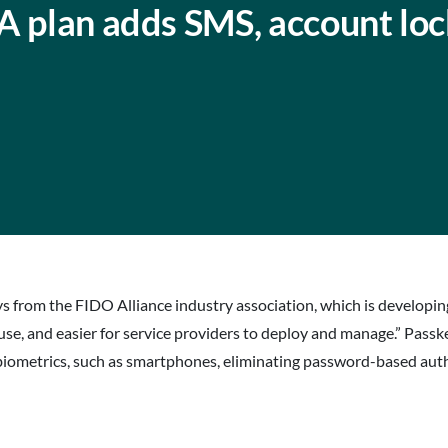
A plan adds SMS, account lo
eys from the FIDO Alliance industry association, which is developi
e, and easier for service providers to deploy and manage.” Passk
 biometrics, such as smartphones, eliminating password-based auth