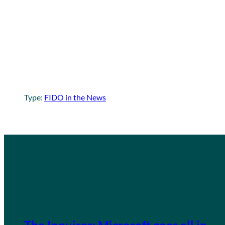
Type:
FIDO in the News