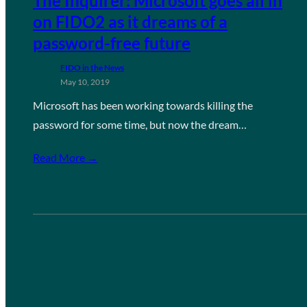
The Inquirer: Microsoft goes all in
on FIDO2 as it dreams of a
password-free future
FIDO in the News
May 10, 2019
Microsoft has been working towards killing the
password for some time, but now the dream…
Read More →