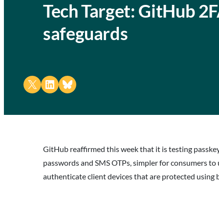
Tech Target: GitHub 2F
safeguards
Share on X
Share on LinkedIn
Share on Bluesky
GitHub reaffirmed this week that it is testing passk
passwords and SMS OTPs, simpler for consumers to us
authenticate client devices that are protected using