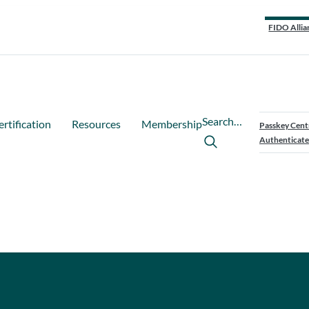
FIDO Allia
Search…
ertification
Resources
Membership
Passkey Cent
Authenticate