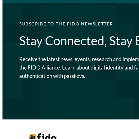
SUBSCRIBE TO THE FIDO NEWSLETTER
Stay Connected, Stay
Receive the latest news, events, research and imple
the FIDO Alliance. Learn about digital identity and fa
authentication with passkeys.